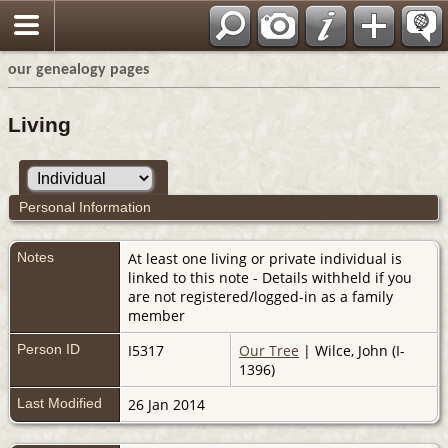
our genealogy pages
Living
Personal Information
Notes
At least one living or private individual is
linked to this note - Details withheld if you
are not registered/logged-in as a family
member
Person ID
I5317
Our Tree
| Wilce, John (I-
1396)
Last Modified
26 Jan 2014