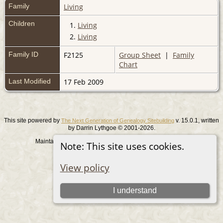
Family
Living
Children
1.
Living
2.
Living
Family ID
F2125
Group Sheet
|
Family
Chart
Last Modified
17 Feb 2009
This site powered by
v. 15.0.1, written
The Next Generation of Genealogy Sitebuilding
by Darrin Lythgoe © 2001-2026.
Maintained by
. |
.
Graham Chamberlain
Data Protection Policy
Note: This site uses cookies.
Switch to standard site
View policy
I understand