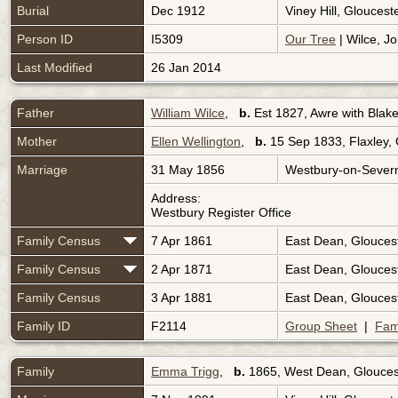
Burial
Dec 1912
Viney Hill, Glouces
Person ID
I5309
Our Tree
| Wilce, Jo
Last Modified
26 Jan 2014
Father
William Wilce
,
b.
Est 1827, Awre with Blak
Mother
Ellen Wellington
,
b.
15 Sep 1833, Flaxley, 
Marriage
31 May 1856
Westbury-on-Severn
Address:
Westbury Register Office
Family Census
7 Apr 1861
East Dean, Glouces
Family Census
2 Apr 1871
East Dean, Glouces
Family Census
3 Apr 1881
East Dean, Glouces
Family ID
F2114
Group Sheet
|
Fam
Family
Emma Trigg
,
b.
1865, West Dean, Glouces