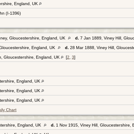
tershire, England, UK
hn (I-1396)
eney, Gloucestershire, England, UK
d.
7 Jan 1889, Viney Hill, Glou
Gloucestershire, England, UK
d.
28 Mar 1888, Viney Hill, Gloucest
, Gloucestershire, England, UK
[
2
,
3
]
tershire, England, UK
tershire, England, UK
tershire, England, UK
ily Chart
tershire, England, UK
d.
1 Nov 1915, Viney Hill, Gloucestershire,