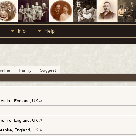
Info
Help
meline
Family
Suggest
ershire, England, UK
ershire, England, UK
tershire, England, UK