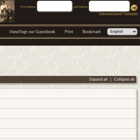
First Name:
Last Name:
[
Advanced Search
] [
Surnames
]
View/Sign our Guestbook
Print
Bookmark
Expand all
|
Collapse all