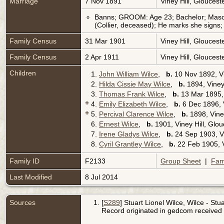
Marriage
7 Nov 1891
Viney Hill, Glouces
Banns; GROOM: Age 23; Bachelor; Mason; 
(Collier, deceased); He marks she signs
Family Census
31 Mar 1901
Viney Hill, Glouces
Family Census
2 Apr 1911
Viney Hill, Glouces
Children
1.
John William Wilce
,
b.
10 Nov 1892, Vi
2.
Hilda Cissie May Wilce
,
b.
1894, Viney
3.
Thomas Frank Wilce
,
b.
13 Mar 1895, 
+
4.
Emily Elizabeth Wilce
,
b.
6 Dec 1896, V
+
5.
Percival Clarence Wilce
,
b.
1898, Viney
6.
Ernest Wilce
,
b.
1901, Viney Hill, Glo
7.
Irene Gladys Wilce
,
b.
24 Sep 1903, Vi
8.
Cyril Grantley Wilce
,
b.
22 Feb 1905, V
Family ID
F2133
Group Sheet
|
Fam
Last Modified
8 Jul 2014
Sources
[
S289
] Stuart Lionel Wilce, Wilce - Stua
Record originated in gedcom received