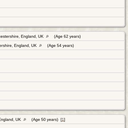
cestershire, England, UK
(Age 62 years)
ershire, England, UK
(Age 54 years)
 England, UK
(Age 50 years) [
1
]