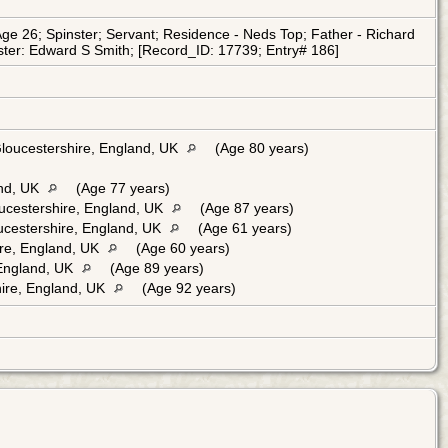
e 26; Spinster; Servant; Residence - Neds Top; Father - Richard
ister: Edward S Smith; [Record_ID: 17739; Entry# 186]
Gloucestershire, England, UK
(Age 80 years)
and, UK
(Age 77 years)
ucestershire, England, UK
(Age 87 years)
oucestershire, England, UK
(Age 61 years)
ire, England, UK
(Age 60 years)
 England, UK
(Age 89 years)
ire, England, UK
(Age 92 years)