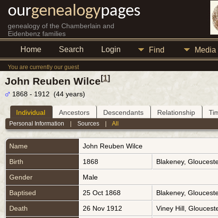
our
genealogy
pages
genealogy of the Chamberlain and
Eidenbenz families
Home
Search
Login
Find
Media
You are currently our guest
[
1
]
John Reuben Wilce
1868 - 1912 (44 years)
Individual
Ancestors
Descendants
Relationship
Ti
Personal Information
|
Sources
|
All
Name
John Reuben
Wilce
Birth
1868
Blakeney, Gloucest
Gender
Male
Baptised
25 Oct 1868
Blakeney, Gloucest
Death
26 Nov 1912
Viney Hill, Glouces