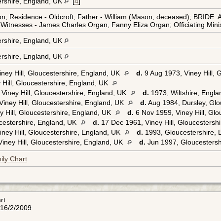
tershire, England, UK
[
4
]
Residence - Oldcroft; Father - William (Mason, deceased); BRIDE: Ag
; Witnesses - James Charles Organ, Fanny Eliza Organ; Officiating Min
tershire, England, UK
tershire, England, UK
ney Hill, Gloucestershire, England, UK
d.
9 Aug 1973, Viney Hill, 
 Hill, Gloucestershire, England, UK
Viney Hill, Gloucestershire, England, UK
d.
1973, Wiltshire, Engl
iney Hill, Gloucestershire, England, UK
d.
Aug 1984, Dursley, Glo
 Hill, Gloucestershire, England, UK
d.
6 Nov 1959, Viney Hill, Gl
ucestershire, England, UK
d.
17 Dec 1961, Viney Hill, Gloucestersh
ney Hill, Gloucestershire, England, UK
d.
1993, Gloucestershire,
iney Hill, Gloucestershire, England, UK
d.
Jun 1997, Gloucestersh
ily Chart
rt.
 16/2/2009