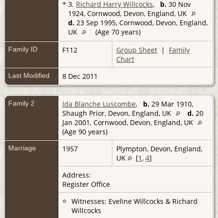
+
3.
Richard Harry Willcocks
,
b.
30 Nov
1924, Cornwood, Devon, England, UK
d.
23 Sep 1995, Cornwood, Devon, England,
UK
(Age 70 years)
Family ID
F112
Group Sheet
|
Family
Chart
Last Modified
8 Dec 2011
Family 2
Ida Blanche Luscombe
,
b.
29 Mar 1910,
Shaugh Prior, Devon, England, UK
d.
20
Jan 2001, Cornwood, Devon, England, UK
(Age 90 years)
Marriage
1957
Plympton, Devon, England,
UK
[
1
,
4
]
Address:
Register Office
Witnesses: Eveline Willcocks & Richard
Willcocks