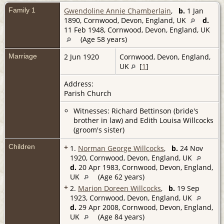
Family 1
Gwendoline Annie Chamberlain
,
b.
1 Jan
1890, Cornwood, Devon, England, UK
d.
11 Feb 1948, Cornwood, Devon, England, UK
(Age 58 years)
Marriage
2 Jun 1920
Cornwood, Devon, England,
UK
[
1
]
Address:
Parish Church
Witnesses: Richard Bettinson (bride's
brother in law) and Edith Louisa Willcocks
(groom's sister)
Children
+
1.
Norman George Willcocks
,
b.
24 Nov
1920, Cornwood, Devon, England, UK
d.
20 Apr 1983, Cornwood, Devon, England,
UK
(Age 62 years)
+
2.
Marion Doreen Willcocks
,
b.
19 Sep
1923, Cornwood, Devon, England, UK
d.
29 Apr 2008, Cornwood, Devon, England,
UK
(Age 84 years)