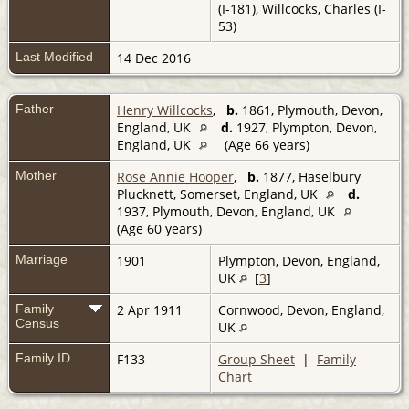
(I-181), Willcocks, Charles (I-
53)
Last Modified
14 Dec 2016
Father
Henry Willcocks
,
b.
1861, Plymouth, Devon,
England, UK
d.
1927, Plympton, Devon,
England, UK
(Age 66 years)
Mother
Rose Annie Hooper
,
b.
1877, Haselbury
Plucknett, Somerset, England, UK
d.
1937, Plymouth, Devon, England, UK
(Age 60 years)
Marriage
1901
Plympton, Devon, England,
UK
[
3
]
Family
2 Apr 1911
Cornwood, Devon, England,
Census
UK
Family ID
F133
Group Sheet
|
Family
Chart