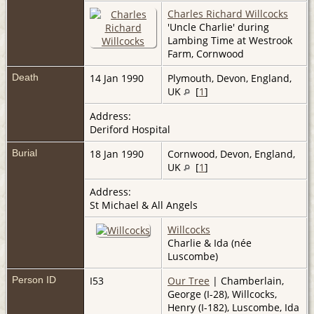
Charles Richard Willcocks
'Uncle Charlie' during
Lambing Time at Westrook
Farm, Cornwood
Death
14 Jan 1990
Plymouth, Devon, England,
UK
[
1
]
Address:
Deriford Hospital
Burial
18 Jan 1990
Cornwood, Devon, England,
UK
[
1
]
Address:
St Michael & All Angels
Willcocks
Charlie & Ida (née
Luscombe)
Person ID
I53
Our Tree
| Chamberlain,
George (I-28), Willcocks,
Henry (I-182), Luscombe, Ida