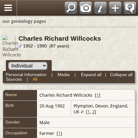
our genealogy pages
Charles Richard Willcocks
1902 - 1990 (87 years)
Personal Information
|
Media
|
Expand all
|
Collapse all
Sources
|
All
Name
Charles Richard
Willcocks
[
1
]
Birth
20 Aug 1902
Plympton, Devon, England,
UK
[
1
,
2
]
Gender
Male
Occupation
Farmer [
1
]