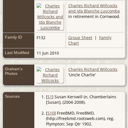
Charles Richard Willcocks
and Ida Blanche Luscombe
in retirement in Cornwood.
Family ID
F132
Group Sheet
|
Family
Chart
Last Modified
11 Jun 2010
Graham's
Charles Richard Willcocks
Photos
'Uncle Charlie'
Sources
[
S1
] Susan Kerswill (n, Chamberlains
[Susan], (2004-2008).
[
S10
] FreeBMD, FreeBMD,
(http://freebmd.rootsweb.com), reg.
Plympton; Sep Qtr 1902.