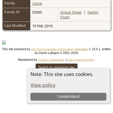
Family
Living
Family ID
F2095
Group Sheet
|
Family
Chart
Last Modified
10 Feb 2010
This site powered by
v. 15.0.1, written
The Next Generation of Genealogy Sitebuilding
by Darrin Lythgoe © 2001-2026.
Maintained by
. |
.
Graham Chamberlain
Data Protection Policy
Switch to standard site
Note: This site uses cookies.
View policy
I understand