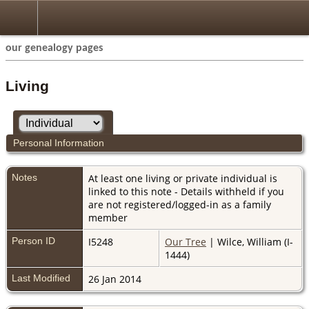
our genealogy pages
Living
Personal Information
Notes
At least one living or private individual is
linked to this note - Details withheld if you
are not registered/logged-in as a family
member
Person ID
I5248
Our Tree
| Wilce, William (I-
1444)
Last Modified
26 Jan 2014