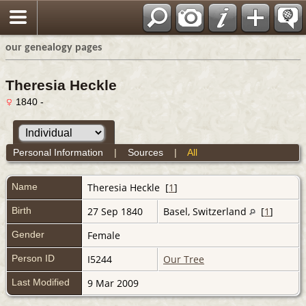
our genealogy pages
Theresia Heckle
1840 -
Personal Information
|
Sources
|
All
Name
Theresia
Heckle
[
1
]
Birth
27 Sep 1840
Basel, Switzerland
[
1
]
Gender
Female
Person ID
I5244
Our Tree
Last Modified
9 Mar 2009