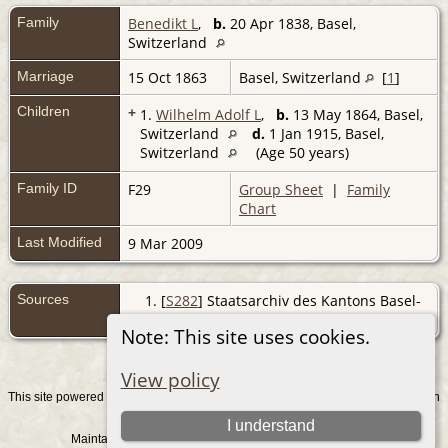
Family
Benedikt L
,
b.
20 Apr 1838, Basel,
Switzerland
Marriage
15 Oct 1863
Basel, Switzerland
[
1
]
Children
+
1.
Wilhelm Adolf L
,
b.
13 May 1864, Basel,
Switzerland
d.
1 Jan 1915, Basel,
Switzerland
(Age 50 years)
Family ID
F29
Group Sheet
|
Family
Chart
Last Modified
9 Mar 2009
Sources
[
S282
] Staatsarchiv des Kantons Basel-
Stadt, Basel BMD.
Note: This site uses cookies.
View policy
This site powered by
v. 15.0.1, written
The Next Generation of Genealogy Sitebuilding
by Darrin Lythgoe © 2001-2026.
I understand
Maintained by
. |
.
Graham Chamberlain
Data Protection Policy