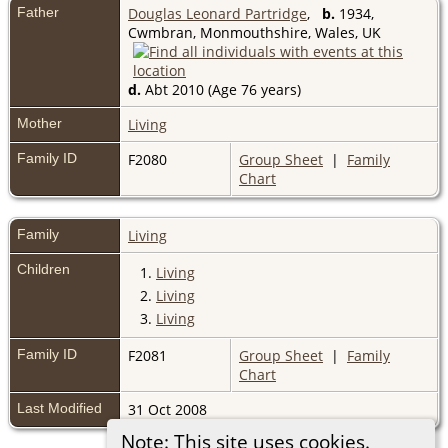
Father
Douglas Leonard Partridge
,
b.
1934,
Cwmbran, Monmouthshire, Wales, UK
d.
Abt 2010 (Age 76 years)
Mother
Living
Family ID
F2080
Group Sheet
|
Family
Chart
Family
Living
Children
1.
Living
2.
Living
3.
Living
Family ID
F2081
Group Sheet
|
Family
Chart
Last Modified
31 Oct 2008
Note: This site uses cookies.