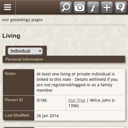
our genealogy pages
Living
Personal Information
Notes
At least one living or private individual is
linked to this note - Details withheld if you
are not registered/logged-in as a family
member
Person ID
I5186
Our Tree
| Wilce, John (I-
1396)
Last Modified
26 Jan 2014