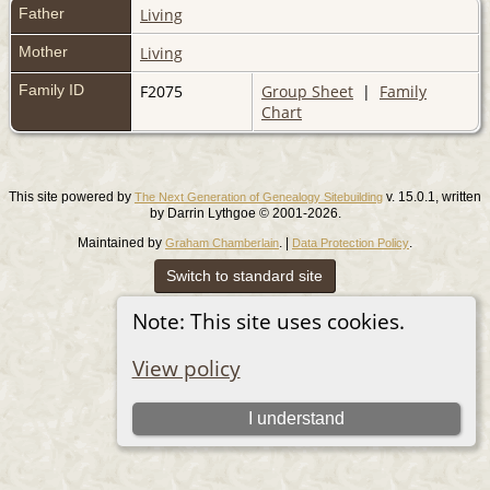
Father
Living
Mother
Living
Family ID
F2075
Group Sheet
|
Family
Chart
This site powered by
v. 15.0.1, written
The Next Generation of Genealogy Sitebuilding
by Darrin Lythgoe © 2001-2026.
Maintained by
. |
.
Graham Chamberlain
Data Protection Policy
Switch to standard site
Note: This site uses cookies.
View policy
I understand