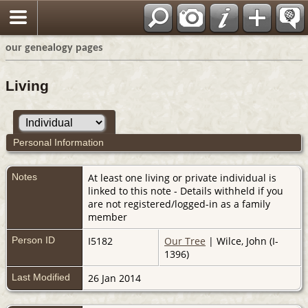
our genealogy pages
Living
Personal Information
Notes
At least one living or private individual is
linked to this note - Details withheld if you
are not registered/logged-in as a family
member
Person ID
I5182
Our Tree
| Wilce, John (I-
1396)
Last Modified
26 Jan 2014