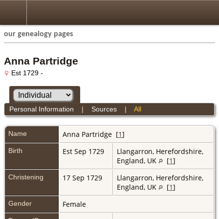
our genealogy pages
Anna Partridge
Est 1729 -
Personal Information
|
Sources
|
All
Name
Anna
Partridge
[
1
]
Birth
Est Sep 1729
Llangarron, Herefordshire,
England, UK
[
1
]
Christening
17 Sep 1729
Llangarron, Herefordshire,
England, UK
[
1
]
Gender
Female