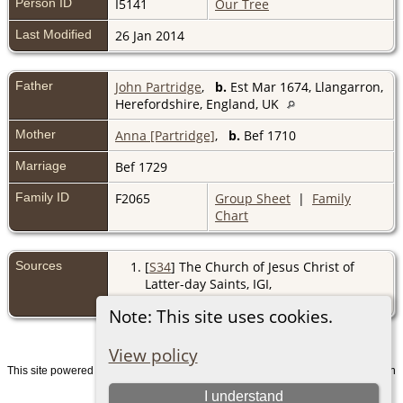
Person ID
I5141
Our Tree
Last Modified
26 Jan 2014
Father
John Partridge
,
b.
Est Mar 1674, Llangarron,
Herefordshire, England, UK
Mother
Anna [Partridge]
,
b.
Bef 1710
Marriage
Bef 1729
Family ID
F2065
Group Sheet
|
Family
Chart
Sources
[
S34
] The Church of Jesus Christ of
Latter-day Saints, IGI,
(http://www.familysearch.org/).
Note: This site uses cookies.
View policy
This site powered by
v. 15.0.1, written
The Next Generation of Genealogy Sitebuilding
by Darrin Lythgoe © 2001-2026.
I understand