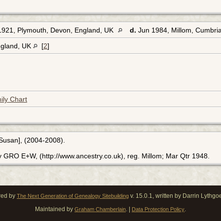
1921, Plymouth, Devon, England, UK
d.
Jun 1984, Millom, Cumbri
ngland, UK
[
2
]
ily Chart
[Susan], (2004-2008).
y GRO E+W, (http://www.ancestry.co.uk), reg. Millom; Mar Qtr 1948.
red by
v. 15.0.1, written by Darrin Lythg
The Next Generation of Genealogy Sitebuilding
Maintained by
. |
.
Graham Chamberlain
Data Protection Policy