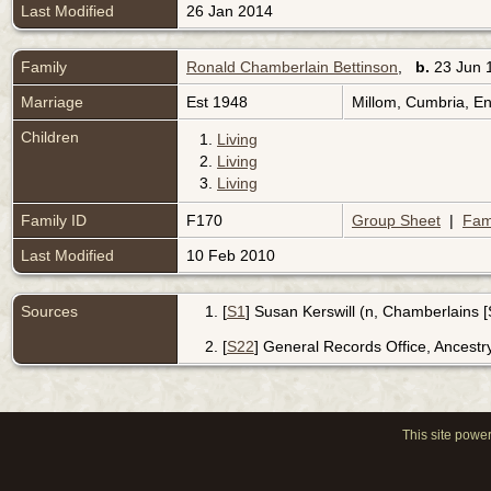
Last Modified
26 Jan 2014
Family
Ronald Chamberlain Bettinson
,
b.
23 Jun 
Marriage
Est 1948
Millom, Cumbria, E
Children
1.
Living
2.
Living
3.
Living
Family ID
F170
Group Sheet
|
Fam
Last Modified
10 Feb 2010
Sources
[
S1
] Susan Kerswill (n, Chamberlains 
[
S22
] General Records Office, Ancestr
This site powe