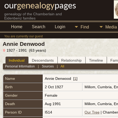
our
genealogy
pages
genealogy of the Chamberlain and
Eidenbenz families
Home
Search
Login
Find
Media
You are currently our guest
Annie Denwood
1927 - 1991 (63 years)
Individual
Descendants
Relationship
Timeline
Fami
Personal Information
|
Sources
|
All
Name
Annie
Denwood
[
1
]
Birth
2 Oct 1927
Millom, Cumbria, E
Gender
Female
Death
Aug 1991
Millom, Cumbria, E
Person ID
I514
Our Tree
| Chamberl