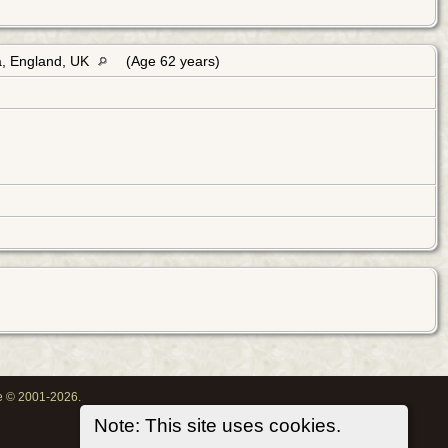
a, England, UK
(Age 62 years)
oe © 2001-2026.
Note: This site uses cookies.