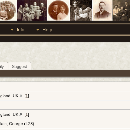
Info
Help
ly
Suggest
ngland, UK
[
1
]
ngland, UK
[
1
]
ain, George (I-28)