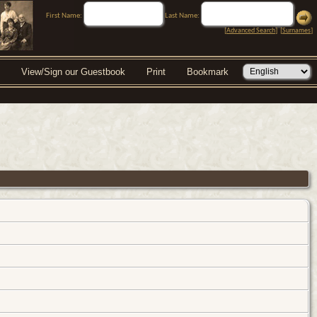
First Name:
Last Name:
[
Advanced Search
] [
Surnames
]
View/Sign our Guestbook
Print
Bookmark