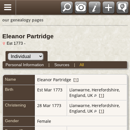
our genealogy pages
Eleanor Partridge
Est 1773 -
Personal Information
|
Sources
|
All
Name
Eleanor
Partridge
[
1
]
Birth
Est Mar 1773
Llanwarne, Herefordshire,
England, UK
[
1
]
Christening
28 Mar 1773
Llanwarne, Herefordshire,
England, UK
[
1
]
Gender
Female