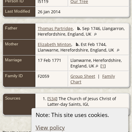
Person ID
I5119
Our Tree
Last Modified
26 Jan 2014
Father
Thomas Partridge
,
b.
Sep 1746, Llangarron,
Herefordshire, England, UK
Mother
Elizabeth Minton
,
b.
Est Feb 1744,
Llanwarne, Herefordshire, England, UK
Marriage
17 Feb 1771
Llanwarne, Herefordshire,
England, UK
[
1
]
Family ID
F2059
Group Sheet
|
Family
Chart
Sources
[
S34
] The Church of Jesus Christ of
Latter-day Saints, IGI,
(http://www.familysearch.org/).
Note: This site uses cookies.
View policy