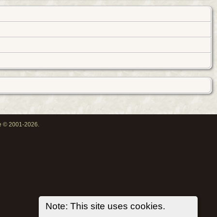
oe © 2001-2026.
Note: This site uses cookies.