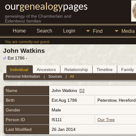
our
genealogy
pages
genealogy of the Chamberlain and
Eidenbenz families
Home
Search
Login
Find
Media
You are currently our guest
John Watkins
Est 1786 -
Individual
Ancestors
Relationship
Timeline
Family
Personal Information
|
Sources
|
All
Name
John
Watkins
[
1
]
Birth
Est Aug 1786
Peterstow, Herefor
Gender
Male
Person ID
I5111
Our Tree
Last Modified
26 Jan 2014