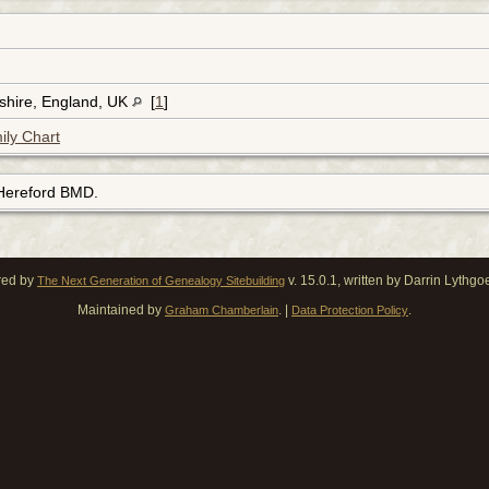
dshire, England, UK
[
1
]
ily Chart
 Hereford BMD.
red by
v. 15.0.1, written by Darrin Lythg
The Next Generation of Genealogy Sitebuilding
Maintained by
. |
.
Graham Chamberlain
Data Protection Policy