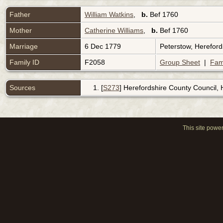
Father
William Watkins
,
b.
Bef 1760
Mother
Catherine Williams
,
b.
Bef 1760
Marriage
6 Dec 1779
Peterstow, Herefor
Family ID
F2058
Group Sheet
|
Fam
Sources
[
S273
] Herefordshire County Council,
This site powe