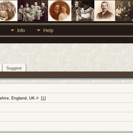
Info
Help
Suggest
dshire, England, UK
[
1
]