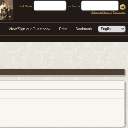
First Name:
Last Name:
[
Advanced Search
] [
Surnames
]
View/Sign our Guestbook
Print
Bookmark