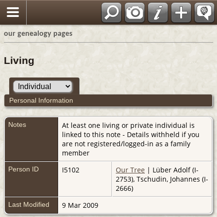
our genealogy pages
Living
Personal Information
Notes
At least one living or private individual is
linked to this note - Details withheld if you
are not registered/logged-in as a family
member
Person ID
I5102
Our Tree
| Lüber Adolf (I-
2753), Tschudin, Johannes (I-
2666)
Last Modified
9 Mar 2009