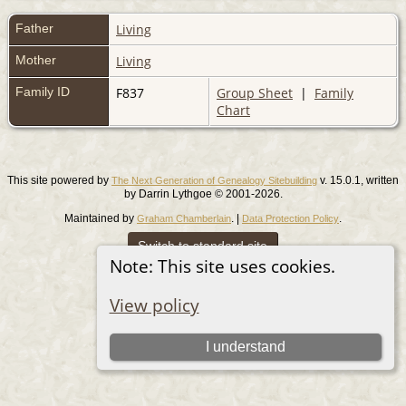
Father
Living
Mother
Living
Family ID
F837
Group Sheet
|
Family
Chart
This site powered by
v. 15.0.1, written
The Next Generation of Genealogy Sitebuilding
by Darrin Lythgoe © 2001-2026.
Maintained by
. |
.
Graham Chamberlain
Data Protection Policy
Switch to standard site
Note: This site uses cookies.
View policy
I understand