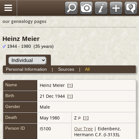
our genealogy pages
Heinz Meier
1944 - 1980 (35 years)
Personal Information
|
Sources
|
All
Name
Heinz
Meier
[
1
]
Birth
21 Dec 1944 [
1
]
Gender
Male
Death
May 1980
Z
[
1
]
Person ID
I5100
Our Tree
| Eidenbenz,
Hermann C.F. (I-3133),