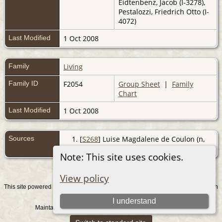
Eidtenbenz, Jacob (I-3278),
Pestalozzi, Friedrich Otto (I-
4072)
Last Modified
1 Oct 2008
Family
Living
Family ID
F2054
Group Sheet
|
Family
Chart
Last Modified
1 Oct 2008
Sources
[
S268
] Luise Magdalene de Coulon (n,
De Coulon - Maxli, (Z).
Note: This site uses cookies.
View policy
This site powered by
v. 15.0.1, written
The Next Generation of Genealogy Sitebuilding
by Darrin Lythgoe © 2001-2026.
I understand
Maintained by
. |
.
Graham Chamberlain
Data Protection Policy