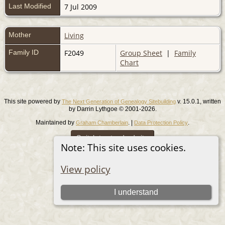
Last Modified
7 Jul 2009
Mother
Living
Family ID
F2049
Group Sheet
|
Family
Chart
This site powered by
v. 15.0.1, written
The Next Generation of Genealogy Sitebuilding
by Darrin Lythgoe © 2001-2026.
Maintained by
. |
.
Graham Chamberlain
Data Protection Policy
Switch to standard site
Note: This site uses cookies.
View policy
I understand