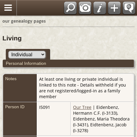
our genealogy pages
Living
Personal Information
Notes
At least one living or private individual is
linked to this note - Details withheld if you
are not registered/logged-in as a family
member
Person ID
I5091
Our Tree
| Eidenbenz,
Hermann C.F. (I-3133),
Eidenbenz, Maria Theodora
(I-3431), Eidtenbenz, Jacob
(I-3278)