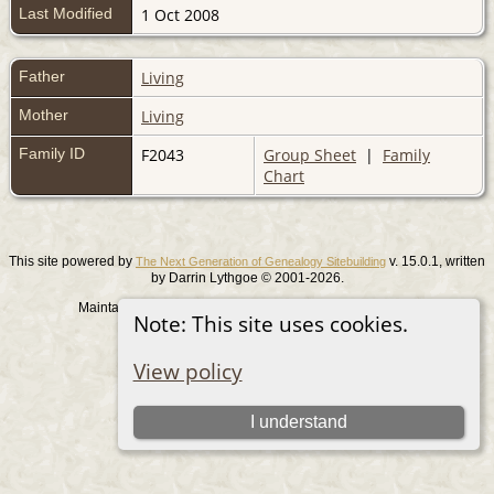
Last Modified
1 Oct 2008
Father
Living
Mother
Living
Family ID
F2043
Group Sheet
|
Family
Chart
This site powered by
v. 15.0.1, written
The Next Generation of Genealogy Sitebuilding
by Darrin Lythgoe © 2001-2026.
Maintained by
. |
.
Graham Chamberlain
Data Protection Policy
Note: This site uses cookies.
Switch to standard site
View policy
I understand