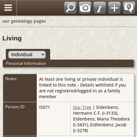
our genealogy pages
Living
Personal Information
Notes
At least one living or private individual is
linked to this note - Details withheld if you
are not registered/logged-in as a family
member
Person ID
I5071
Our Tree
| Eidenbenz,
Hermann C.F. (I-3133),
Eidenbenz, Maria Theodora
(I-3431), Eidtenbenz, Jacob
(I-3278)