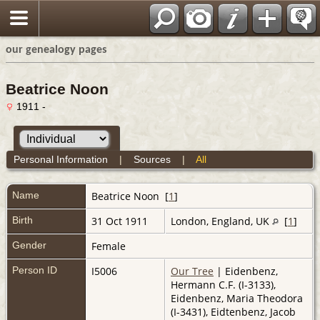
our genealogy pages
Beatrice Noon
1911 -
Personal Information
|
Sources
|
All
Name
Beatrice
Noon
[
1
]
Birth
31 Oct 1911
London, England, UK
[
1
]
Gender
Female
Person ID
I5006
Our Tree
| Eidenbenz,
Hermann C.F. (I-3133),
Eidenbenz, Maria Theodora
(I-3431), Eidtenbenz, Jacob