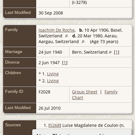
(I-3278)
Last Modified
30 Sep 2008
Family
Joachim De Roche
,
b.
10 Apr 1906, Basel,
Switzerland
d.
20 Mar 1980, Aarau,
Aargau, Switzerland
(Age 73 years)
Marriage
24 Jun 1940
Bern, Switzerland
[
1
]
Divorce
2 Jun 1947 [
1
]
Children
+
1.
Living
+
2.
Living
Family ID
F2028
Group Sheet
|
Family
Chart
Last Modified
26 Jul 2010
Sources
[
S268
] Luise Magdalene de Coulon (n,
De Coulon - Maxli, (Z).