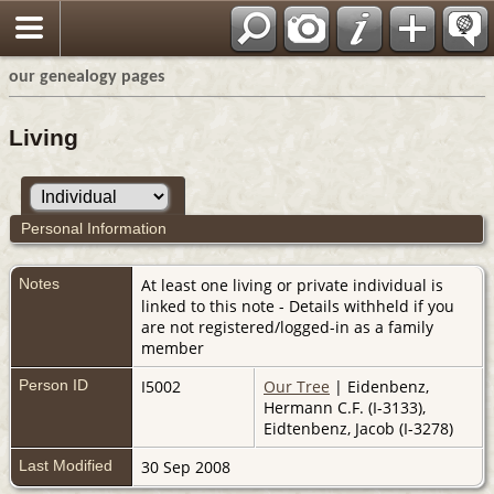
our genealogy pages
Living
Personal Information
Notes
At least one living or private individual is
linked to this note - Details withheld if you
are not registered/logged-in as a family
member
Person ID
I5002
Our Tree
| Eidenbenz,
Hermann C.F. (I-3133),
Eidtenbenz, Jacob (I-3278)
Last Modified
30 Sep 2008