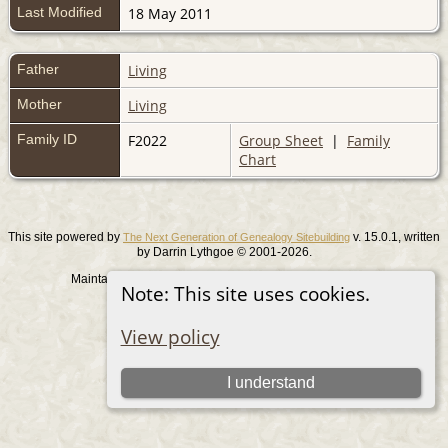
Last Modified
18 May 2011
Father
Living
Mother
Living
Family ID
F2022
Group Sheet
|
Family
Chart
This site powered by
v. 15.0.1, written
The Next Generation of Genealogy Sitebuilding
by Darrin Lythgoe © 2001-2026.
Maintained by
. |
.
Graham Chamberlain
Data Protection Policy
Note: This site uses cookies.
Switch to standard site
View policy
I understand