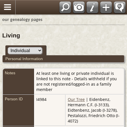
our genealogy pages
Living
Personal Information
Notes
At least one living or private individual is
linked to this note - Details withheld if you
are not registered/logged-in as a family
member
Person ID
I4984
Our Tree
| Eidenbenz,
Hermann C.F. (I-3133),
Eidtenbenz, Jacob (I-3278),
Pestalozzi, Friedrich Otto (I-
4072)