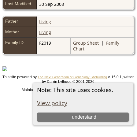
Last Modified
30 Sep 2008
Father
Living
Mother
Living
Family ID
F2019
Group Sheet
|
Family
Chart
This site powered by
v. 15.0.1, written
The Next Generation of Genealogy Sitebuilding
by Darrin Lythgoe © 2001-2026.
Note: This site uses cookies.
Maintained by
. |
.
Graham Chamberlain
Data Protection Policy
Switch to standard site
View policy
I understand