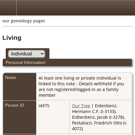
our genealogy pages
Living
Personal Information
Notes
At least one living or private individual is
linked to this note - Details withheld if you
are not registered/logged-in as a family
member
Person ID
I4975
Our Tree
| Eidenbenz,
Hermann C.F. (I-3133),
Eidtenbenz, Jacob (I-3278),
Pestalozzi, Friedrich Otto (I-
4072)