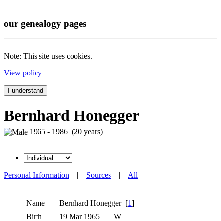
our genealogy pages
Note: This site uses cookies.
View policy
I understand
Bernhard Honegger
1965 - 1986 (20 years)
Personal Information
|
Sources
|
All
Name
Bernhard
Honegger
[
1
]
Birth
19 Mar 1965
W