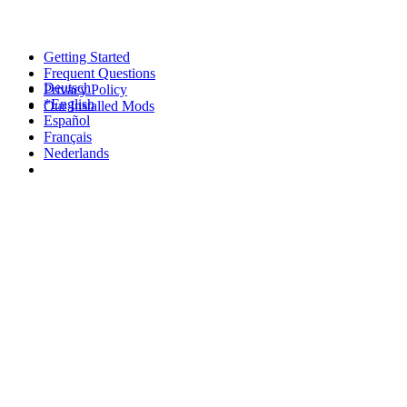
Getting Started
Frequent Questions
Deutsch
Privacy Policy
*English
Our Installed Mods
Español
Français
Nederlands