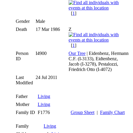
[
1
]
Gender
Male
Death
17 Mar 1986
Z
[
1
]
Person
I4900
Our Tree
| Eidenbenz, Hermann
ID
C.F. (I-3133), Eidtenbenz,
Jacob (I-3278), Pestalozzi,
Friedrich Otto (I-4072)
Last
24 Jul 2011
Modified
Father
Living
Mother
Living
Family ID
F1776
Group Sheet
|
Family Chart
Family
Living