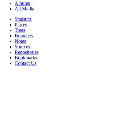
Albums
All Media
Statistics
Places
Trees
Branches
Notes
Sources
Repositories
Bookmarks
Contact Us