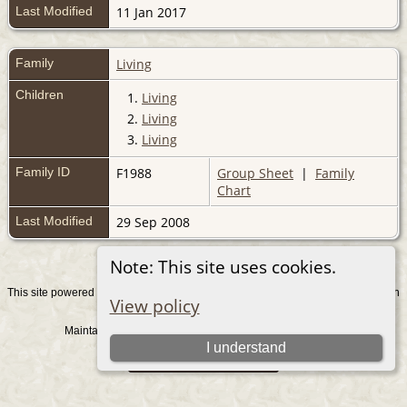
Last Modified
11 Jan 2017
Family
Living
Children
1.
Living
2.
Living
3.
Living
Family ID
F1988
Group Sheet
|
Family
Chart
Last Modified
29 Sep 2008
Note: This site uses cookies.
This site powered by
v. 15.0.1, written
The Next Generation of Genealogy Sitebuilding
View policy
by Darrin Lythgoe © 2001-2026.
Maintained by
. |
.
Graham Chamberlain
Data Protection Policy
I understand
Switch to standard site