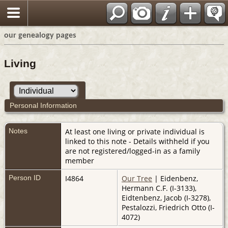
our genealogy pages
Living
Personal Information
Notes
At least one living or private individual is
linked to this note - Details withheld if you
are not registered/logged-in as a family
member
Person ID
I4864
Our Tree
| Eidenbenz,
Hermann C.F. (I-3133),
Eidtenbenz, Jacob (I-3278),
Pestalozzi, Friedrich Otto (I-
4072)