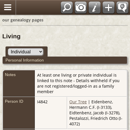
our genealogy pages
Living
Personal Information
Notes
At least one living or private individual is
linked to this note - Details withheld if you
are not registered/logged-in as a family
member
Person ID
I4842
Our Tree
| Eidenbenz,
Hermann C.F. (I-3133),
Eidtenbenz, Jacob (I-3278),
Pestalozzi, Friedrich Otto (I-
4072)