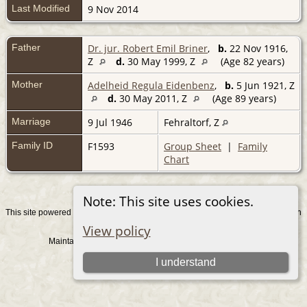
Last Modified
9 Nov 2014
Father
Dr. jur. Robert Emil Briner
,
b.
22 Nov 1916,
Z
d.
30 May 1999, Z
(Age 82 years)
Mother
Adelheid Regula Eidenbenz
,
b.
5 Jun 1921, Z
d.
30 May 2011, Z
(Age 89 years)
Marriage
9 Jul 1946
Fehraltorf, Z
Family ID
F1593
Group Sheet
|
Family
Chart
Note: This site uses cookies.
This site powered by
v. 15.0.1, written
The Next Generation of Genealogy Sitebuilding
by Darrin Lythgoe © 2001-2026.
View policy
Maintained by
. |
.
Graham Chamberlain
Data Protection Policy
Switch to standard site
I understand