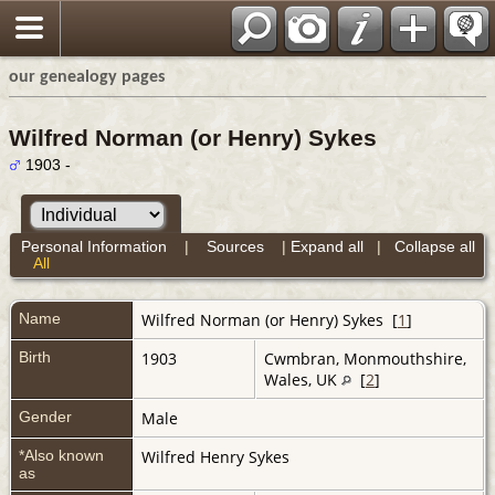
our genealogy pages
Wilfred Norman (or Henry) Sykes
1903 -
Personal Information
|
Sources
|
Expand all
|
Collapse all
All
Name
Wilfred Norman (or Henry)
Sykes
[
1
]
Birth
1903
Cwmbran, Monmouthshire,
Wales, UK
[
2
]
Gender
Male
*Also known
Wilfred Henry Sykes
as