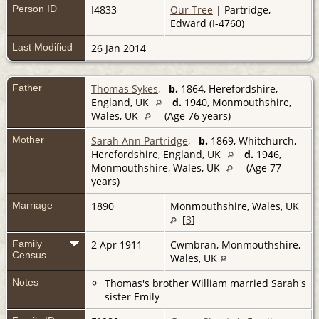
Person ID
I4833
Our Tree
| Partridge,
Edward (I-4760)
Last Modified
26 Jan 2014
Father
Thomas Sykes
,
b.
1864, Herefordshire,
England, UK
d.
1940, Monmouthshire,
Wales, UK
(Age 76 years)
Mother
Sarah Ann Partridge
,
b.
1869, Whitchurch,
Herefordshire, England, UK
d.
1946,
Monmouthshire, Wales, UK
(Age 77
years)
Marriage
1890
Monmouthshire, Wales, UK
[
3
]
Family
2 Apr 1911
Cwmbran, Monmouthshire,
Census
Wales, UK
Notes
Thomas's brother William married Sarah's
sister Emily