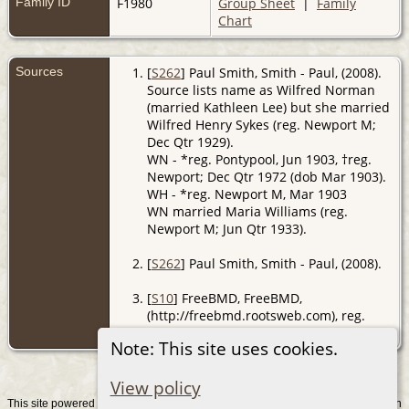
Family ID
F1980
Group Sheet
|
Family
Chart
Sources
[
S262
] Paul Smith, Smith - Paul, (2008).
Source lists name as Wilfred Norman
(married Kathleen Lee) but she married
Wilfred Henry Sykes (reg. Newport M;
Dec Qtr 1929).
WN - *reg. Pontypool, Jun 1903, †reg.
Newport; Dec Qtr 1972 (dob Mar 1903).
WH - *reg. Newport M, Mar 1903
WN married Maria Williams (reg.
Newport M; Jun Qtr 1933).
[
S262
] Paul Smith, Smith - Paul, (2008).
[
S10
] FreeBMD, FreeBMD,
(http://freebmd.rootsweb.com), reg.
Monmouth; Dec Qtr 1890.
Note: This site uses cookies.
View policy
This site powered by
v. 15.0.1, written
The Next Generation of Genealogy Sitebuilding