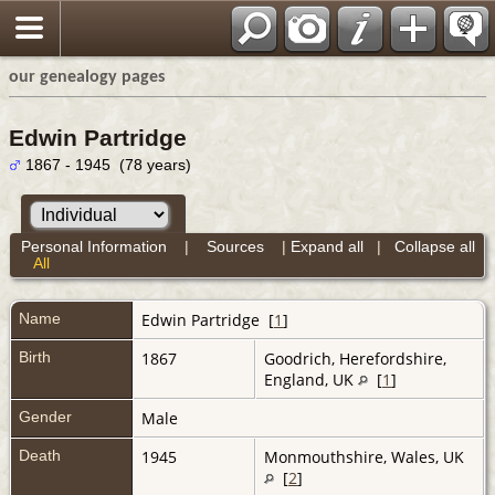
our genealogy pages
Edwin Partridge
1867 - 1945 (78 years)
Personal Information
|
Sources
|
Expand all
|
Collapse all
All
Name
Edwin
Partridge
[
1
]
Birth
1867
Goodrich, Herefordshire,
England, UK
[
1
]
Gender
Male
Death
1945
Monmouthshire, Wales, UK
[
2
]