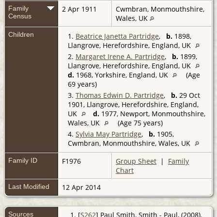
Family
2 Apr 1911
Cwmbran, Monmouthshire,
Census
Wales, UK
Children
1.
Beatrice Janetta Partridge
,
b.
1898,
Llangrove, Herefordshire, England, UK
2.
Margaret Irene A. Partridge
,
b.
1899,
Llangrove, Herefordshire, England, UK
d.
1968, Yorkshire, England, UK
(Age
69 years)
3.
Thomas Edwin D. Partridge
,
b.
29 Oct
1901, Llangrove, Herefordshire, England,
UK
d.
1977, Newport, Monmouthshire,
Wales, UK
(Age 75 years)
4.
Sylvia May Partridge
,
b.
1905,
Cwmbran, Monmouthshire, Wales, UK
Family ID
F1976
Group Sheet
|
Family
Chart
Last Modified
12 Apr 2014
Sources
[
S262
] Paul Smith, Smith - Paul, (2008).