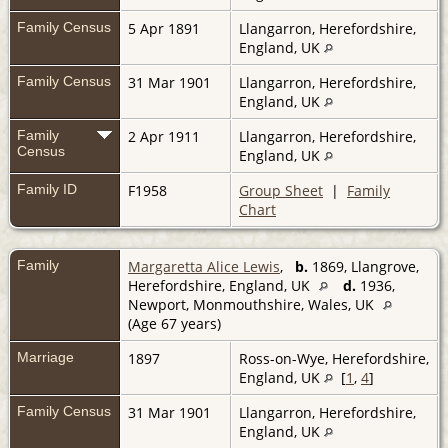
Family Census
5 Apr 1891
Llangarron, Herefordshire,
England, UK
Family Census
31 Mar 1901
Llangarron, Herefordshire,
England, UK
Family
2 Apr 1911
Llangarron, Herefordshire,
Census
England, UK
Family ID
F1958
Group Sheet
|
Family
Chart
Family
Margaretta Alice Lewis
,
b.
1869, Llangrove,
Herefordshire, England, UK
d.
1936,
Newport, Monmouthshire, Wales, UK
(Age 67 years)
Marriage
1897
Ross-on-Wye, Herefordshire,
England, UK
[
1
,
4
]
Family Census
31 Mar 1901
Llangarron, Herefordshire,
England, UK