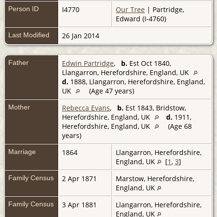
Person ID
I4770
Our Tree
| Partridge,
Edward (I-4760)
Last Modified
26 Jan 2014
Father
Edwin Partridge
,
b.
Est Oct 1840,
Llangarron, Herefordshire, England, UK
d.
1888, Llangarron, Herefordshire, England,
UK
(Age 47 years)
Mother
Rebecca Evans
,
b.
Est 1843, Bridstow,
Herefordshire, England, UK
d.
1911,
Herefordshire, England, UK
(Age 68
years)
Marriage
1864
Llangarron, Herefordshire,
England, UK
[
1
,
3
]
Family Census
2 Apr 1871
Marstow, Herefordshire,
England, UK
Family Census
3 Apr 1881
Llangarron, Herefordshire,
England, UK