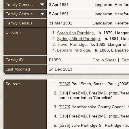
Family Census
3 Apr 1881
Llangarron, Herefo
Family Census
5 Apr 1891
Llangarron, Herefo
Family Census
31 Mar 1901
Llangarron, Herefo
Children
1.
Sarah Ann Partridge
,
b.
1879, Llangar
2.
Sydney Alfred Partridge
,
b.
1881, Llan
3.
Trevor Partridge
,
b.
1883, Llangarron,
4.
Leonard Partridge
,
b.
1885, Llangarro
Family ID
F1959
Group Sheet
|
Fam
Last Modified
14 Dec 2013
Sources
[
S262
] Paul Smith, Smith - Paul, (2008
[
S10
] FreeBMD, FreeBMD, (http://fre
name recorded as 'Cornelias'
[
S273
] Herefordshire County Council,
[
S10
] FreeBMD, FreeBMD, (http://fre
[
S275
] Julie Partridge (n, Partridge - 