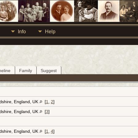
Info
Help
meline
Family
Suggest
rdshire, England, UK
[
1
,
2
]
rdshire, England, UK
[
3
]
rdshire, England, UK
[
1
,
4
]