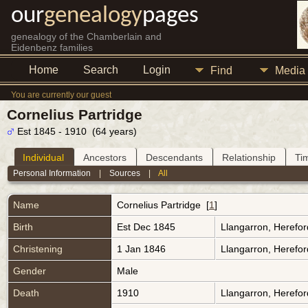
our
genealogy
pages
genealogy of the Chamberlain and
Eidenbenz families
Home
Search
Login
Find
Media
You are currently our guest
Cornelius Partridge
Est 1845 - 1910 (64 years)
Individual
Ancestors
Descendants
Relationship
Ti
Personal Information
|
Sources
|
All
Name
Cornelius
Partridge
[
1
]
Birth
Est Dec 1845
Llangarron, Herefo
Christening
1 Jan 1846
Llangarron, Herefo
Gender
Male
Death
1910
Llangarron, Herefo