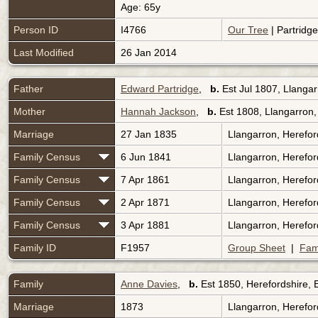
Age: 65y
Person ID
I4766
Our Tree
| Partridg
Last Modified
26 Jan 2014
Father
Edward Partridge
,
b.
Est Jul 1807, Llanga
Mother
Hannah Jackson
,
b.
Est 1808, Llangarron,
Marriage
27 Jan 1835
Llangarron, Herefo
Family Census
6 Jun 1841
Llangarron, Herefo
Family Census
7 Apr 1861
Llangarron, Herefo
Family Census
2 Apr 1871
Llangarron, Herefo
Family Census
3 Apr 1881
Llangarron, Herefo
Family ID
F1957
Group Sheet
|
Fam
Family
Anne Davies
,
b.
Est 1850, Herefordshire,
Marriage
1873
Llangarron, Herefo