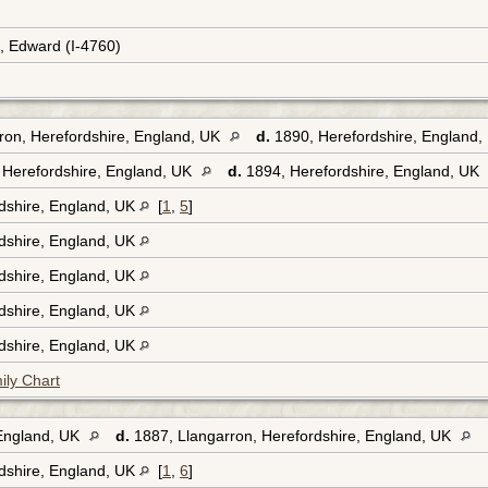
e, Edward (I-4760)
rron, Herefordshire, England, UK
d.
1890, Herefordshire, England
 Herefordshire, England, UK
d.
1894, Herefordshire, England, UK
rdshire, England, UK
[
1
,
5
]
rdshire, England, UK
rdshire, England, UK
rdshire, England, UK
rdshire, England, UK
ily Chart
 England, UK
d.
1887, Llangarron, Herefordshire, England, UK
rdshire, England, UK
[
1
,
6
]