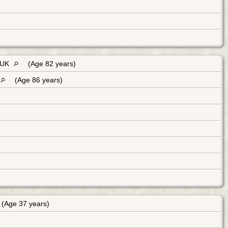
, UK
(Age 82 years)
(Age 86 years)
(Age 37 years)