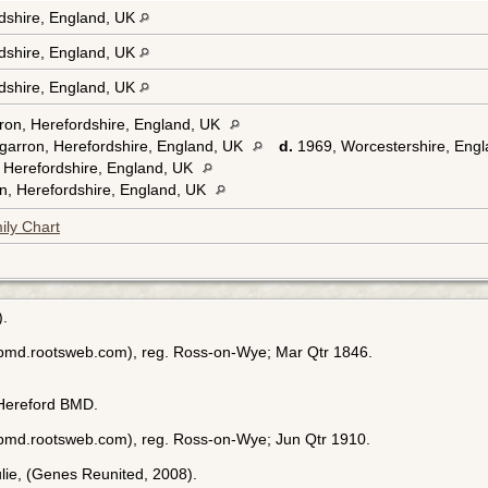
rdshire, England, UK
rdshire, England, UK
rdshire, England, UK
ron, Herefordshire, England, UK
garron, Herefordshire, England, UK
d.
1969, Worcestershire, Eng
 Herefordshire, England, UK
n, Herefordshire, England, UK
ily Chart
).
ebmd.rootsweb.com), reg. Ross-on-Wye; Mar Qtr 1846.
 Hereford BMD.
ebmd.rootsweb.com), reg. Ross-on-Wye; Jun Qtr 1910.
Julie, (Genes Reunited, 2008).