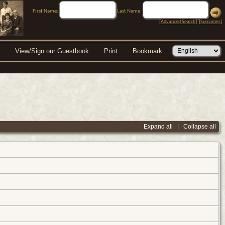
First Name:
Last Name:
[
Advanced Search
] [
Surnames
]
View/Sign our Guestbook
Print
Bookmark
Expand all
|
Collapse all