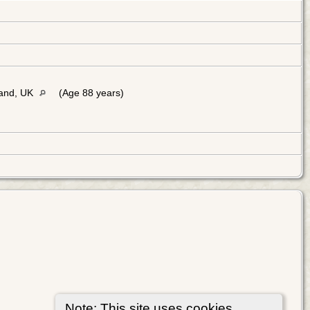
land, UK
(Age 88 years)
Note: This site uses cookies.