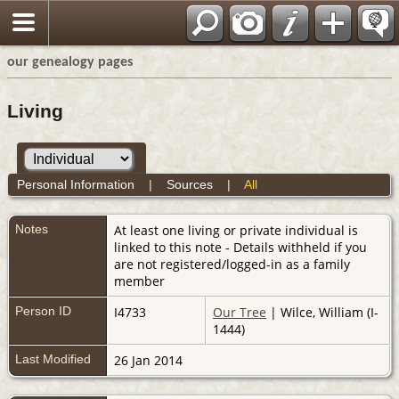
our genealogy pages
Living
Personal Information
|
Sources
|
All
Notes
At least one living or private individual is
linked to this note - Details withheld if you
are not registered/logged-in as a family
member
Person ID
I4733
Our Tree
| Wilce, William (I-
1444)
Last Modified
26 Jan 2014