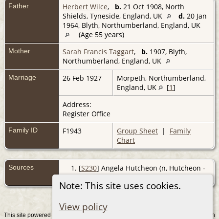
Father
Herbert Wilce
,
b.
21 Oct 1908, North
Shields, Tyneside, England, UK
d.
20 Jan
1964, Blyth, Northumberland, England, UK
(Age 55 years)
Mother
Sarah Francis Taggart
,
b.
1907, Blyth,
Northumberland, England, UK
Marriage
26 Feb 1927
Morpeth, Northumberland,
England, UK
[
1
]
Address:
Register Office
Family ID
F1943
Group Sheet
|
Family
Chart
Sources
[
S230
] Angela Hutcheon (n, Hutcheon -
Angela, (2008).
Note: This site uses cookies.
View policy
This site powered by
v. 15.0.1, written
The Next Generation of Genealogy Sitebuilding