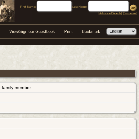
First Name:
Last Name:
[
Advanced Search
] [
Surnames
]
View/Sign our Guestbook
Print
Bookmark
s a family member