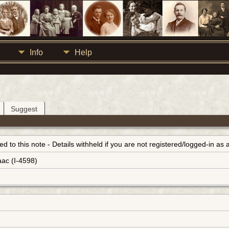
Info
Help
Suggest
inked to this note - Details withheld if you are not registered/logged-in a
aac (I-4598)