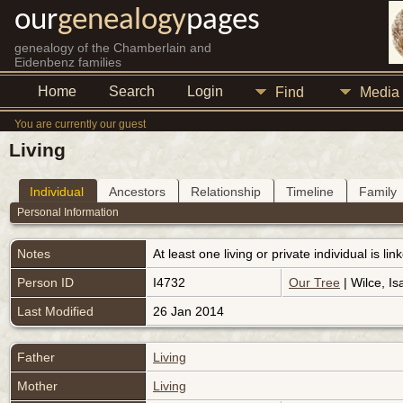
our
genealogy
pages
genealogy of the Chamberlain and
Eidenbenz families
Home
Search
Login
Find
Media
You are currently our guest
Living
Individual
Ancestors
Relationship
Timeline
Family
Personal Information
Notes
At least one living or private individual is l
Person ID
I4732
Our Tree
| Wilce, Is
Last Modified
26 Jan 2014
Father
Living
Mother
Living