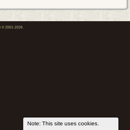
oe © 2001-2026.
Note: This site uses cookies.