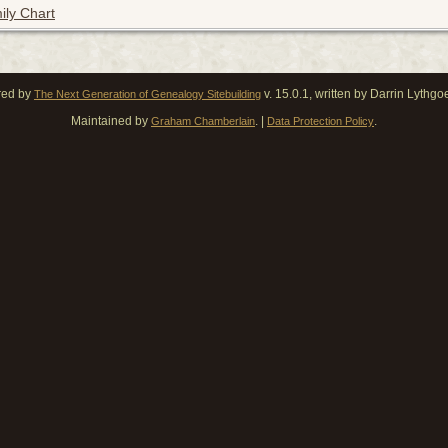
ily Chart
red by
v. 15.0.1, written by Darrin Lythg
The Next Generation of Genealogy Sitebuilding
Maintained by
. |
.
Graham Chamberlain
Data Protection Policy