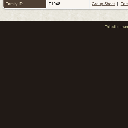
Family ID
F1948
Group Sheet
|
Fam
This site powe