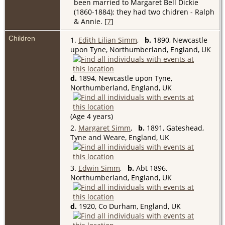
been married to Margaret Bell Dickie
(1860-1884); they had two chidren - Ralph
& Annie. [
7
]
Children
1.
Edith Lilian Simm
,
b.
1890, Newcastle
upon Tyne, Northumberland, England, UK
d.
1894, Newcastle upon Tyne,
Northumberland, England, UK
(Age 4 years)
2.
Margaret Simm
,
b.
1891, Gateshead,
Tyne and Weare, England, UK
3.
Edwin Simm
,
b.
Abt 1896,
Northumberland, England, UK
d.
1920, Co Durham, England, UK