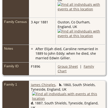
Family Census
3 Apr 1881
Ouston, Co Durham,
England, UK
Notes
After Elijah died, Caroline remarried in
1889 to John Eddy; when he died, she
married Edwin Gillier.
Family ID
F1896
Group Sheet
|
Family
Chart
Family 1
James Chingles
,
b.
1860, South Shields,
Tyneside, England, UK
d.
1887, South Shields, Tyneside, England,
UK