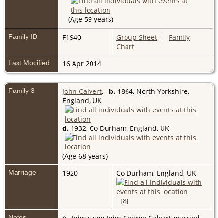
(Age 59 years)
Family ID
F1940
Group Sheet
|
Family
Chart
Last Modified
16 Apr 2014
Family 3
John Calvert
,
b.
1864, North Yorkshire,
England, UK
d.
1932, Co Durham, England, UK
(Age 68 years)
Marriage
1920
Co Durham, England, UK
[
8
]
Notes
John's son John George Calvert married