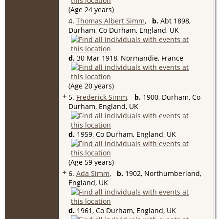
(Age 24 years)
4.
Thomas Albert Simm
,
b.
Abt 1898,
Durham, Co Durham, England, UK
d.
30 Mar 1918, Normandie, France
(Age 20 years)
+
5.
Frederick Simm
,
b.
1900, Durham, Co
Durham, England, UK
d.
1959, Co Durham, England, UK
(Age 59 years)
+
6.
Ada Simm
,
b.
1902, Northumberland,
England, UK
d.
1961, Co Durham, England, UK