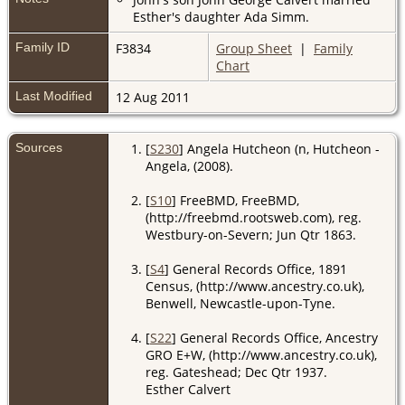
Esther's daughter Ada Simm.
Family ID
F3834
Group Sheet
|
Family
Chart
Last Modified
12 Aug 2011
Sources
[
S230
] Angela Hutcheon (n, Hutcheon -
Angela, (2008).
[
S10
] FreeBMD, FreeBMD,
(http://freebmd.rootsweb.com), reg.
Westbury-on-Severn; Jun Qtr 1863.
[
S4
] General Records Office, 1891
Census, (http://www.ancestry.co.uk),
Benwell, Newcastle-upon-Tyne.
[
S22
] General Records Office, Ancestry
GRO E+W, (http://www.ancestry.co.uk),
reg. Gateshead; Dec Qtr 1937.
Esther Calvert