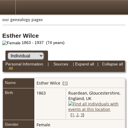
our genealogy pages
Esther Wilce
1863 - 1937 (74 years)
Personal Information
|
Sources
|
Expand all
|
Collapse all
All
Name
Esther
Wilce
[
1
]
Birth
1863
Ruardean, Gloucestershire,
England, UK
[
1
,
2
,
3
]
Gender
Female