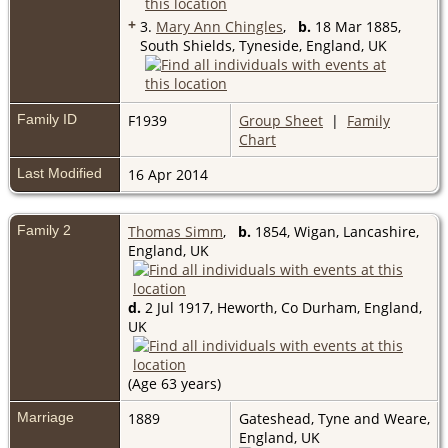
+
3.
Mary Ann Chingles
,
b.
18 Mar 1885,
South Shields, Tyneside, England, UK
Family ID
F1939
Group Sheet
|
Family
Chart
Last Modified
16 Apr 2014
Family 2
Thomas Simm
,
b.
1854, Wigan, Lancashire,
England, UK
d.
2 Jul 1917, Heworth, Co Durham, England,
UK
(Age 63 years)
Marriage
1889
Gateshead, Tyne and Weare,
England, UK