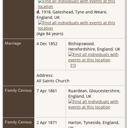
d.
1918, Gateshead, Tyne and Weare,
England, UK
(Age 84 years)
Marriage
4 Dec 1852
Bishopswood,
Herefordshire, England, UK
[
1
]
Address:
All Saints Church
Family Census
7 Apr 1861
Ruardean, Gloucestershire,
England, UK
Family Census
2 Apr 1871
Harton, Tyneside, England,
UK