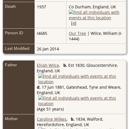
Death
1937
Co Durham, England, UK
[
4
]
Person ID
I4685
Our Tree
| Wilce, William (I-
1444)
Last Modified
26 Jan 2014
Father
Elijah Wilce
,
b.
Est 1830, Gloucestershire,
England, UK
d.
17 Jun 1881, Gateshead, Tyne and Weare,
England, UK
(Age 51 years)
Mother
Caroline Wilkes
,
b.
1834, Walford,
Herefordshire, England, UK