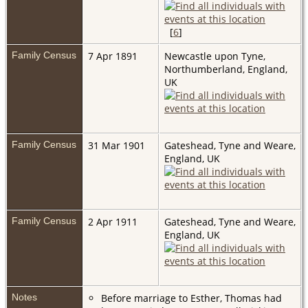
[
6
]
Family Census
7 Apr 1891
Newcastle upon Tyne,
Northumberland, England,
UK
Family Census
31 Mar 1901
Gateshead, Tyne and Weare,
England, UK
Family Census
2 Apr 1911
Gateshead, Tyne and Weare,
England, UK
Notes
Before marriage to Esther, Thomas had