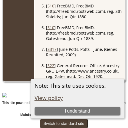
[
S10
] FreeBMD, FreeBMD,
(http://freebmd.rootsweb.com), reg. Sth
Shields; Jun Qtr 1880.
[
S10
] FreeBMD, FreeBMD,
(http://freebmd.rootsweb.com), reg.
Gateshead; Jun Qtr 1889.
[
S317
] June Potts, Potts - June, (Genes
Reunited, 2009).
[
S22
] General Records Office, Ancestry
GRO E+W, (http://www.ancestry.co.uk),
reg. Gateshead; Dec Qtr 1920.
Note: This site uses cookies.
View policy
This site powered by
v. 15.0.1, written
The Next Generation of Genealogy Sitebuilding
by Darrin Lythgoe © 2001-2026.
I understand
Maintained by
. |
.
Graham Chamberlain
Data Protection Policy
Switch to standard site