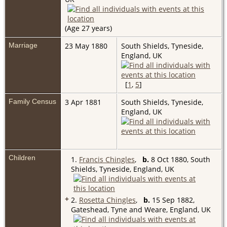
(Age 27 years)
Marriage
23 May 1880
South Shields, Tyneside,
England, UK
[
1
,
5
]
Family Census
3 Apr 1881
South Shields, Tyneside,
England, UK
Children
1.
Francis Chingles
,
b.
8 Oct 1880, South
Shields, Tyneside, England, UK
+
2.
Rosetta Chingles
,
b.
15 Sep 1882,
Gateshead, Tyne and Weare, England, UK