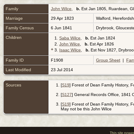
Family
John Wilce
,
b.
Est Jan 1805, Ruardean, Gl
Marriage
29 Apr 1823
Walford, Herefords
Family Census
6 Jun 1841
Drybrook, Gloucest
Children
1.
Saba Wilce
,
b.
Est Jan 1824
2.
John Wilce
,
b.
Est Apr 1826
+
3.
Isaac Wilce
,
b.
Est Nov 1827, Drybroo
Family ID
F1908
Group Sheet
|
Fam
Last Modified
23 Jul 2014
Sources
[
S19
] Forest of Dean Family History, 
[
S127
] General Records Office, 1841 C
[
S19
] Forest of Dean Family History, Fo
May not be this John Wilce
This site powe