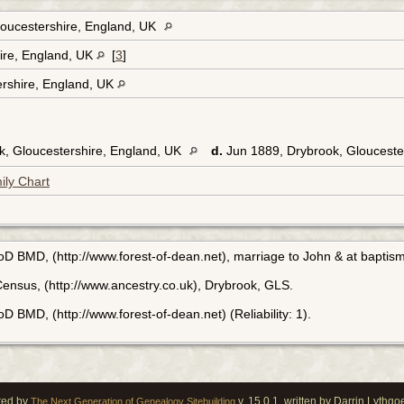
oucestershire, England, UK
hire, England, UK
[
3
]
ershire, England, UK
k, Gloucestershire, England, UK
d.
Jun 1889, Drybrook, Glouceste
ily Chart
FoD BMD, (http://www.forest-of-dean.net), marriage to John & at baptism
ensus, (http://www.ancestry.co.uk), Drybrook, GLS.
D BMD, (http://www.forest-of-dean.net) (Reliability: 1).
red by
v. 15.0.1, written by Darrin Lythg
The Next Generation of Genealogy Sitebuilding