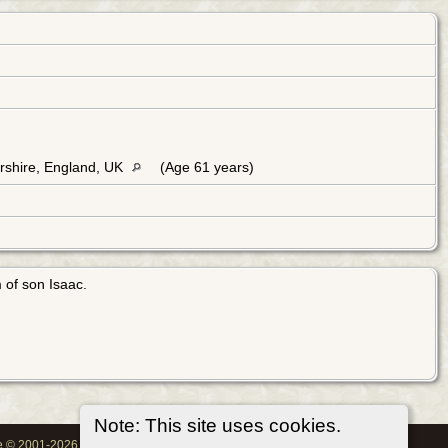
rshire, England, UK
(Age 61 years)
 of son Isaac.
Note: This site uses cookies.
oe © 2001-2026.