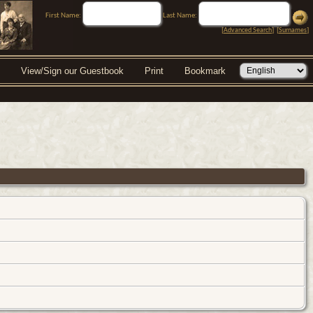
First Name:
Last Name:
[
Advanced Search
] [
Surnames
]
View/Sign our Guestbook
Print
Bookmark