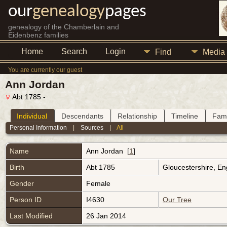
our
genealogy
pages
genealogy of the Chamberlain and
Eidenbenz families
Home
Search
Login
Find
Media
You are currently our guest
Ann Jordan
Abt 1785 -
Individual
Descendants
Relationship
Timeline
Fami
Personal Information
|
Sources
|
All
Name
Ann
Jordan
[
1
]
Birth
Abt 1785
Gloucestershire, E
Gender
Female
Person ID
I4630
Our Tree
Last Modified
26 Jan 2014