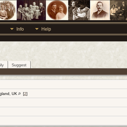
Info
Help
ly
Suggest
ngland, UK
[
2
]