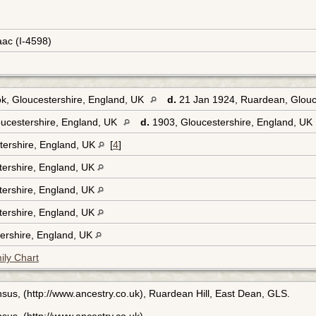
aac (I-4598)
k, Gloucestershire, England, UK
d.
21 Jan 1924, Ruardean, Glouc
ucestershire, England, UK
d.
1903, Gloucestershire, England, UK
tershire, England, UK
[
4
]
tershire, England, UK
tershire, England, UK
tershire, England, UK
ershire, England, UK
ily Chart
sus, (http://www.ancestry.co.uk), Ruardean Hill, East Dean, GLS.