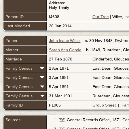
Address:
Holy Trinity
Person ID
I4608
Our Tree
| Wilce, Is
Last Modified
26 Jan 2014
Father
John Isaac Wilce
,
b.
30 Nov 1848, Drybroo
Mother
Sarah Ann Goode
,
b.
1849, Ruardean, Glo
Marriage
27 Feb 1870
Cinderford, Glouces
Family Census
2 Apr 1871
East Dean, Glouces
Family Census
3 Apr 1881
East Dean, Glouces
Family Census
5 Apr 1891
East Dean, Glouces
Family Census
31 Mar 1901
Ruardean, Gloucest
Family ID
F1905
Group Sheet
|
Fam
Sources
[
S6
] General Records Office, 1871 Cen