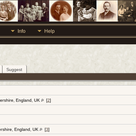
Info
Help
Suggest
ershire, England, UK
[
2
]
ershire, England, UK
[
3
]