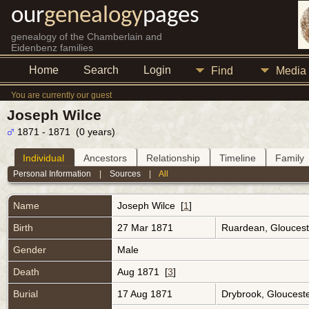
our
genealogy
pages
genealogy of the Chamberlain and
Eidenbenz families
Home
Search
Login
Find
Media
You are currently our guest
Joseph Wilce
1871 - 1871 (0 years)
Individual
Ancestors
Relationship
Timeline
Family
Personal Information
|
Sources
|
All
Name
Joseph
Wilce
[
1
]
Birth
27 Mar 1871
Ruardean, Gloucest
Gender
Male
Death
Aug 1871 [
3
]
Burial
17 Aug 1871
Drybrook, Gloucest