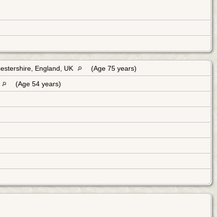
estershire, England, UK
(Age 75 years)
(Age 54 years)