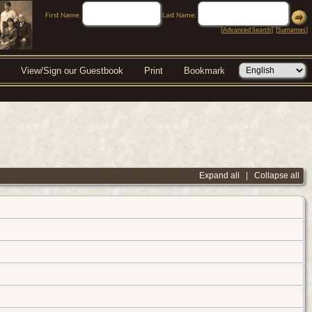
First Name:
Last Name:
[
Advanced Search
] [
Surnames
]
View/Sign our Guestbook
Print
Bookmark
Expand all
|
Collapse all