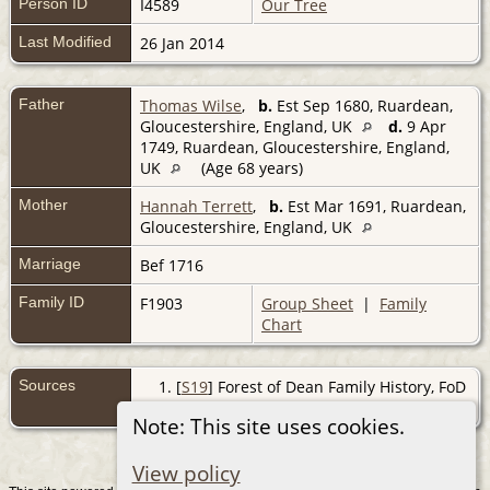
Person ID
I4589
Our Tree
Last Modified
26 Jan 2014
Father
Thomas Wilse
,
b.
Est Sep 1680, Ruardean,
Gloucestershire, England, UK
d.
9 Apr
1749, Ruardean, Gloucestershire, England,
UK
(Age 68 years)
Mother
Hannah Terrett
,
b.
Est Mar 1691, Ruardean,
Gloucestershire, England, UK
Marriage
Bef 1716
Family ID
F1903
Group Sheet
|
Family
Chart
Sources
[
S19
] Forest of Dean Family History, FoD
BMD, (http://www.forest-of-dean.net).
Note: This site uses cookies.
View policy