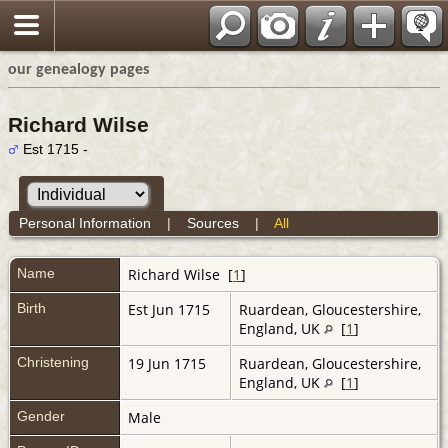
our genealogy pages
Richard Wilse
Est 1715 -
Personal Information
|
Sources
|
All
Name
Richard
Wilse
[
1
]
Birth
Est Jun 1715
Ruardean, Gloucestershire,
England, UK
[
1
]
Christening
19 Jun 1715
Ruardean, Gloucestershire,
England, UK
[
1
]
Gender
Male