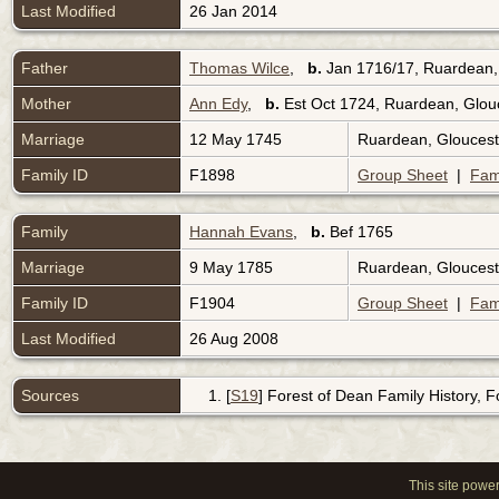
Last Modified
26 Jan 2014
Father
Thomas Wilce
,
b.
Jan 1716/17, Ruardean,
Mother
Ann Edy
,
b.
Est Oct 1724, Ruardean, Glou
Marriage
12 May 1745
Ruardean, Gloucest
Family ID
F1898
Group Sheet
|
Fam
Family
Hannah Evans
,
b.
Bef 1765
Marriage
9 May 1785
Ruardean, Gloucest
Family ID
F1904
Group Sheet
|
Fam
Last Modified
26 Aug 2008
Sources
[
S19
] Forest of Dean Family History, 
This site powe