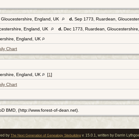
 Gloucestershire, England, UK
d.
Sep 1773, Ruardean, Gloucester
cestershire, England, UK
d.
Dec 1773, Ruardean, Gloucestershire
ershire, England, UK
ily Chart
ershire, England, UK
[
1
]
ily Chart
FoD BMD, (http://www.forest-of-dean.net).
red by
v. 15.0.1, written by Darrin Lythg
The Next Generation of Genealogy Sitebuilding