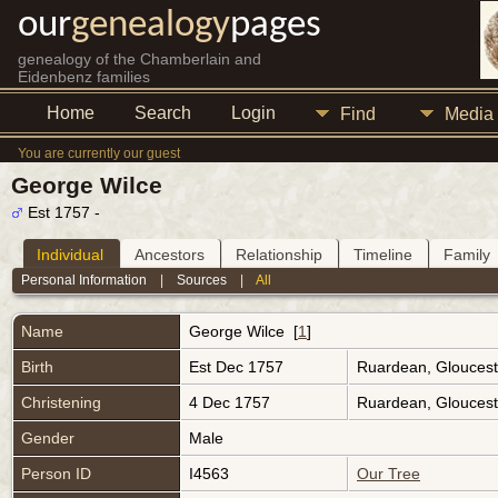
our
genealogy
pages
genealogy of the Chamberlain and
Eidenbenz families
Home
Search
Login
Find
Media
You are currently our guest
George Wilce
Est 1757 -
Individual
Ancestors
Relationship
Timeline
Family
Personal Information
|
Sources
|
All
Name
George
Wilce
[
1
]
Birth
Est Dec 1757
Ruardean, Gloucest
Christening
4 Dec 1757
Ruardean, Gloucest
Gender
Male
Person ID
I4563
Our Tree