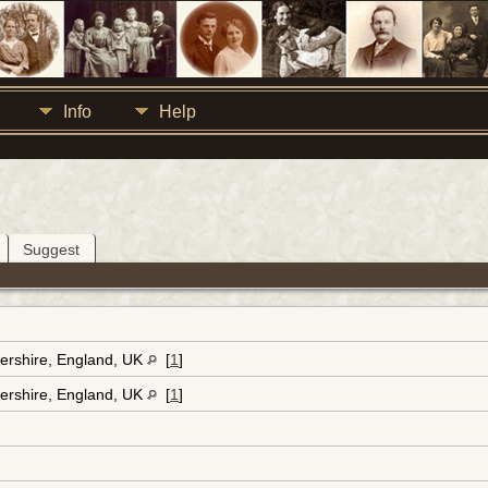
Info
Help
Suggest
ershire, England, UK
[
1
]
ershire, England, UK
[
1
]