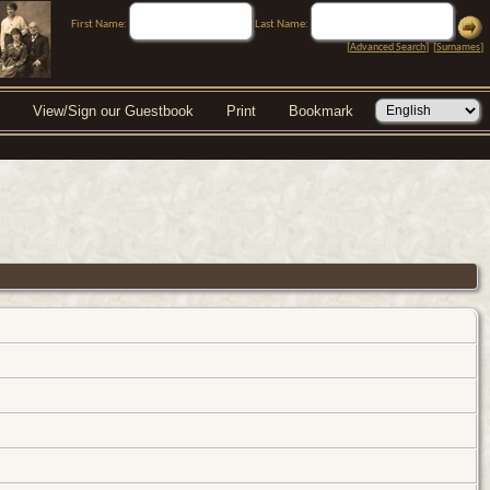
First Name:
Last Name:
[
Advanced Search
] [
Surnames
]
View/Sign our Guestbook
Print
Bookmark