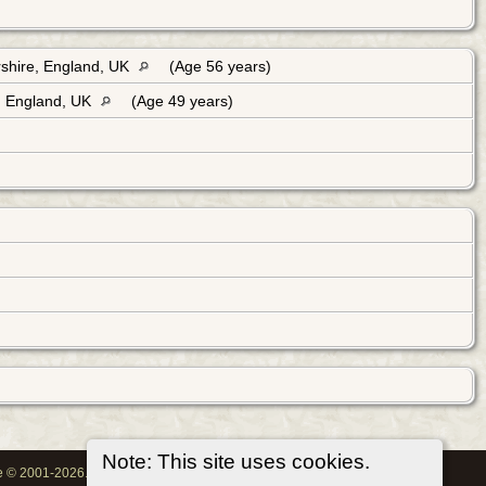
shire, England, UK
(Age 56 years)
, England, UK
(Age 49 years)
Note: This site uses cookies.
oe © 2001-2026.