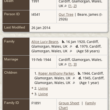
Death
1991
Cardiff, Glamorgan, Wales,
UK
[
1
,
2
]
Person ID
I4541
Our Tree
| Beare, James (I-
2926)
Last Modified
26 Jan 2014
Family
Alice Lucy Beare
,
b.
16 Jan 1920, Cardiff,
Glamorgan, Wales, UK
d.
1979, Cardiff,
Glamorgan, Wales, UK
(Age 58 years)
Marriage
19 Feb 1944
Cardiff, Glamorgan, Wales,
UK
[
1
,
3
]
Children
1.
Roger Anthony Parker
,
b.
1944, Cardiff,
Glamorgan, Wales, UK
d.
1945, Cardiff,
Glamorgan, Wales, UK
(Age 1 year)
+
2.
Living
+
3.
Living
Family ID
F1891
Group Sheet
|
Family
Chart