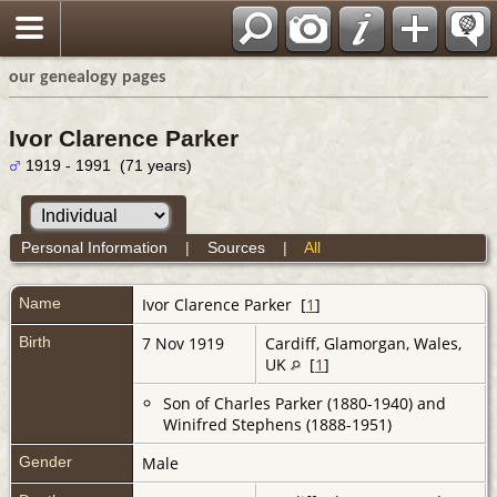
our genealogy pages
Ivor Clarence Parker
1919 - 1991 (71 years)
Personal Information
|
Sources
|
All
Name
Ivor Clarence
Parker
[
1
]
Birth
7 Nov 1919
Cardiff, Glamorgan, Wales,
UK
[
1
]
Son of Charles Parker (1880-1940) and
Winifred Stephens (1888-1951)
Gender
Male