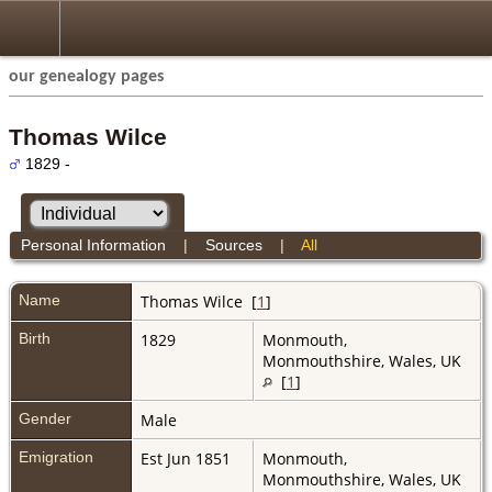
our genealogy pages
Thomas Wilce
1829 -
Personal Information
|
Sources
|
All
Name
Thomas
Wilce
[
1
]
Birth
1829
Monmouth,
Monmouthshire, Wales, UK
[
1
]
Gender
Male
Emigration
Est Jun 1851
Monmouth,
Monmouthshire, Wales, UK