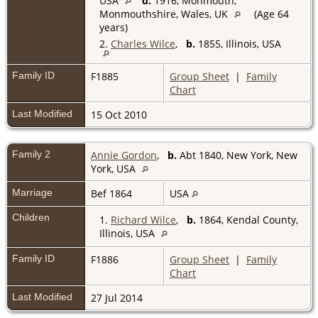
USA
d.
1916, Monmouth,
Monmouthshire, Wales, UK
(Age 64
years)
2.
Charles Wilce
,
b.
1855, Illinois, USA
Family ID
F1885
Group Sheet
|
Family
Chart
Last Modified
15 Oct 2010
Family 2
Annie Gordon
,
b.
Abt 1840, New York, New
York, USA
Marriage
Bef 1864
USA
Children
1.
Richard Wilce
,
b.
1864, Kendal County,
Illinois, USA
Family ID
F1886
Group Sheet
|
Family
Chart
Last Modified
27 Jul 2014