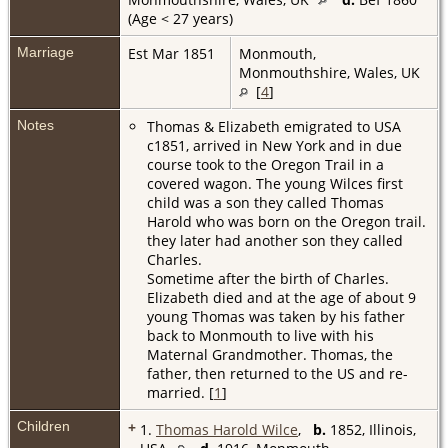
(Age < 27 years)
Marriage
Est Mar 1851
Monmouth,
Monmouthshire, Wales, UK
[
4
]
Notes
Thomas & Elizabeth emigrated to USA
c1851, arrived in New York and in due
course took to the Oregon Trail in a
covered wagon. The young Wilces first
child was a son they called Thomas
Harold who was born on the Oregon trail.
they later had another son they called
Charles.
Sometime after the birth of Charles.
Elizabeth died and at the age of about 9
young Thomas was taken by his father
back to Monmouth to live with his
Maternal Grandmother. Thomas, the
father, then returned to the US and re-
married. [
1
]
Children
+
1.
Thomas Harold Wilce
,
b.
1852, Illinois,