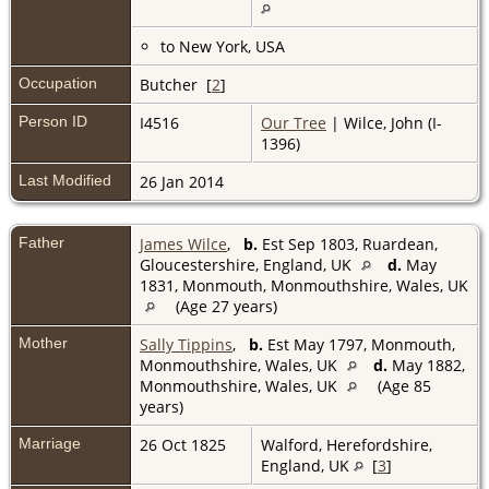
to New York, USA
Occupation
Butcher [
2
]
Person ID
I4516
Our Tree
| Wilce, John (I-
1396)
Last Modified
26 Jan 2014
Father
James Wilce
,
b.
Est Sep 1803, Ruardean,
Gloucestershire, England, UK
d.
May
1831, Monmouth, Monmouthshire, Wales, UK
(Age 27 years)
Mother
Sally Tippins
,
b.
Est May 1797, Monmouth,
Monmouthshire, Wales, UK
d.
May 1882,
Monmouthshire, Wales, UK
(Age 85
years)
Marriage
26 Oct 1825
Walford, Herefordshire,
England, UK
[
3
]