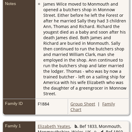
Notes
James Wilce moved to Monmouth and
opened a butchers shop in Monnow
Street. Either before he left the Forest or
after he married Sally they had 3 children
Ann, Thomas and Richard. Richard the
yougest died as a baby and soon after his
death James died. Both James and
Richard are buried in Monmouth. Sally
then continued to run the butchers shop
and married William Clark, man she
employed in the shop. Ann continued to
run the butchers shop and later married
the lodger. Thomas - who was by now a
trained butcher - left on a sailing ship for
America with his wife Elizabeth who was
the daughter of a greengrocer in Monnow
Street.
Family ID
F1884
Group Sheet
|
Family
Chart
Family 1
Elizabeth Yeates
,
b.
Bef 1833, Monmouth,
Monmouthshire, Wales, UK
d.
Bef 1860