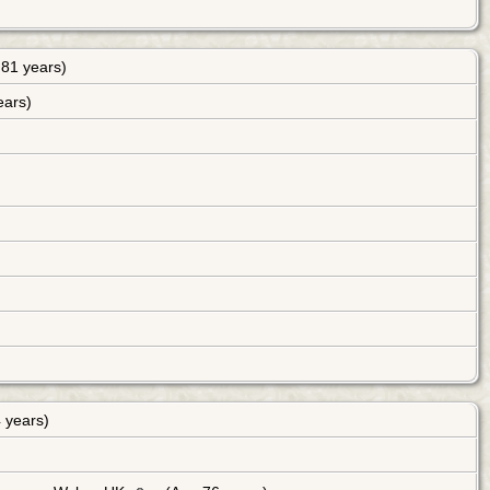
81 years)
ears)
 years)