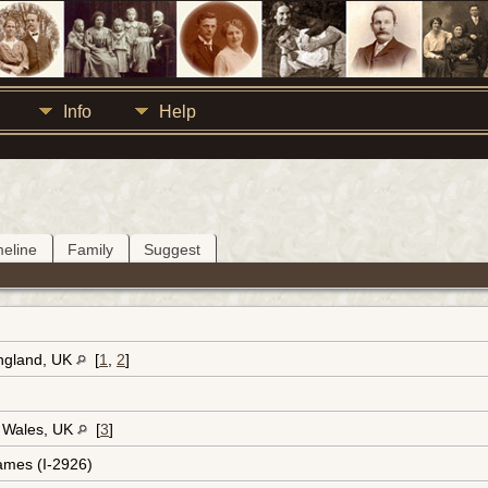
Info
Help
meline
Family
Suggest
England, UK
[
1
,
2
]
, Wales, UK
[
3
]
ames (I-2926)