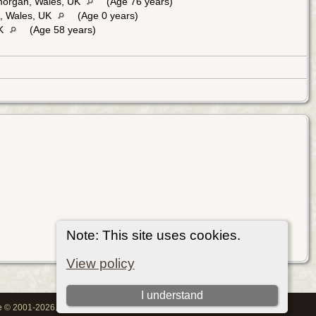
morgan, Wales, UK
(Age 76 years)
n, Wales, UK
(Age 0 years)
UK
(Age 58 years)
Note: This site uses cookies.
View policy
I understand
oe © 2001-2026.