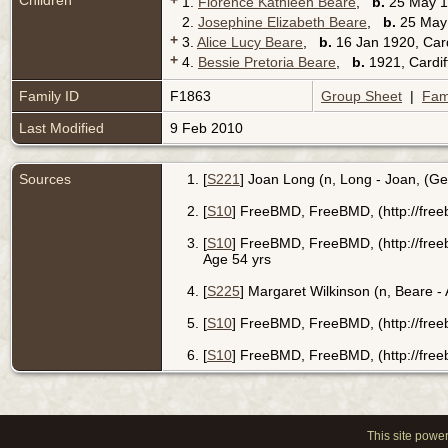
Children
+
1.
Florence Kathleen Beare
,
b.
25 May 19
2.
Josephine Elizabeth Beare
,
b.
25 May 
+
3.
Alice Lucy Beare
,
b.
16 Jan 1920, Car
+
4.
Bessie Pretoria Beare
,
b.
1921, Cardif
Family ID
F1863
Group Sheet
|
Fam
Last Modified
9 Feb 2010
Sources
[
S221
] Joan Long (n, Long - Joan, (G
[
S10
] FreeBMD, FreeBMD, (http://free
[
S10
] FreeBMD, FreeBMD, (http://free
Age 54 yrs
[
S225
] Margaret Wilkinson (n, Beare -
[
S10
] FreeBMD, FreeBMD, (http://free
[
S10
] FreeBMD, FreeBMD, (http://free
This site powe