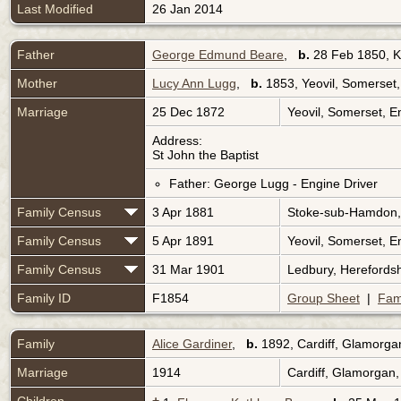
Last Modified
26 Jan 2014
Father
George Edmund Beare
,
b.
28 Feb 1850, K
Mother
Lucy Ann Lugg
,
b.
1853, Yeovil, Somerset
Marriage
25 Dec 1872
Yeovil, Somerset, 
Address:
St John the Baptist
Father: George Lugg - Engine Driver
Family Census
3 Apr 1881
Stoke-sub-Hamdon,
Family Census
5 Apr 1891
Yeovil, Somerset, 
Family Census
31 Mar 1901
Ledbury, Herefords
Family ID
F1854
Group Sheet
|
Fam
Family
Alice Gardiner
,
b.
1892, Cardiff, Glamorga
Marriage
1914
Cardiff, Glamorgan