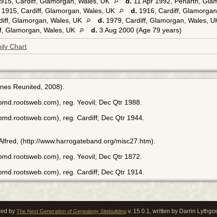
15, Cardiff, Glamorgan, Wales, UK
d.
11 Apr 1992, Penarth, Gla
1915, Cardiff, Glamorgan, Wales, UK
d.
1916, Cardiff, Glamorga
diff, Glamorgan, Wales, UK
d.
1979, Cardiff, Glamorgan, Wales, 
f, Glamorgan, Wales, UK
d.
3 Aug 2000 (Age 79 years)
ily Chart
enes Reunited, 2008).
bmd.rootsweb.com), reg. Yeovil; Dec Qtr 1988.
bmd.rootsweb.com), reg. Cardiff; Dec Qtr 1944.
 Alfred, (http://www.harrogateband.org/misc27.htm).
bmd.rootsweb.com), reg. Yeovil; Dec Qtr 1872.
bmd.rootsweb.com), reg. Cardiff; Dec Qtr 1914.
red by
v. 15.0.1, written by Darrin Lythg
The Next Generation of Genealogy Sitebuilding