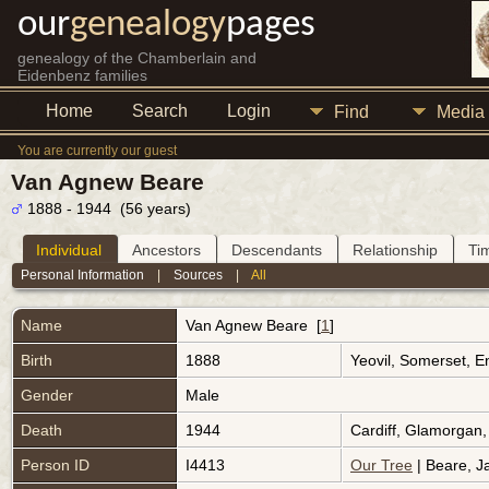
our
genealogy
pages
genealogy of the Chamberlain and
Eidenbenz families
Home
Search
Login
Find
Media
You are currently our guest
Van Agnew Beare
1888 - 1944 (56 years)
Individual
Ancestors
Descendants
Relationship
Ti
Personal Information
|
Sources
|
All
Name
Van Agnew
Beare
[
1
]
Birth
1888
Yeovil, Somerset, 
Gender
Male
Death
1944
Cardiff, Glamorgan
Person ID
I4413
Our Tree
| Beare, J