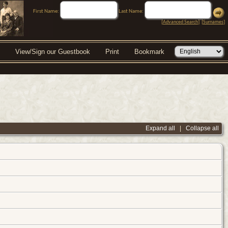
First Name:
Last Name:
[
Advanced Search
] [
Surnames
]
View/Sign our Guestbook
Print
Bookmark
Expand all
|
Collapse all