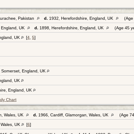
urachee, Pakistan
d.
1932, Herefordshire, England, UK
(Age 
, England, UK
d.
1898, Herefordshire, England, UK
(Age 45 y
England, UK
[
4
,
5
]
 Somerset, England, UK
England, UK
hire, England, UK
ily Chart
n, Wales, UK
d.
1966, Cardiff, Glamorgan, Wales, UK
(Age 74
, Wales, UK
[
6
]