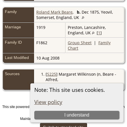
Family
Roland Mark Beare
,
b.
Dec 1875, Yeovil,
Somerset, England, UK
Marriage
1919
Preston, Lancashire,
England, UK
[
1
]
Family ID
F1862
Group Sheet
|
Family
Chart
Last Modified
10 Aug 2008
Sources
[
S225
] Margaret Wilkinson (n, Beare -
Alfred,
(http://www.harrogateband.org/misc27.htm
Note: This site uses cookies.
View policy
This site powered by
v. 15.0.1, written
The Next Generation of Genealogy Sitebuilding
by Darrin Lythgoe © 2001-2026.
I understand
Maintained by
. |
.
Graham Chamberlain
Data Protection Policy