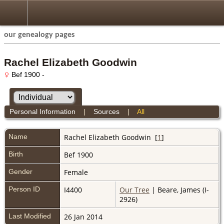
our genealogy pages
Rachel Elizabeth Goodwin
Bef 1900 -
Personal Information
|
Sources
|
All
Name
Rachel Elizabeth
Goodwin
[
1
]
Birth
Bef 1900
Gender
Female
Person ID
I4400
Our Tree
| Beare, James (I-
2926)
Last Modified
26 Jan 2014