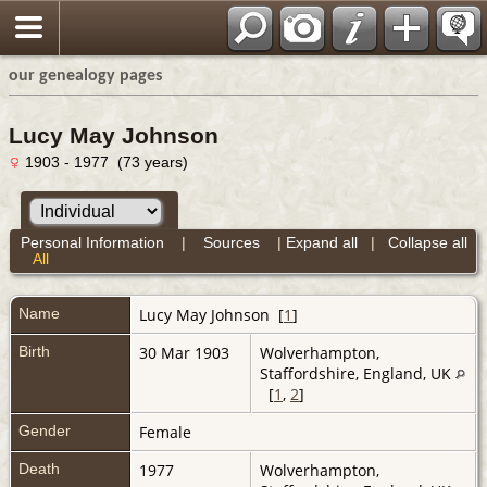
our genealogy pages
Lucy May Johnson
1903 - 1977 (73 years)
Personal Information
|
Sources
|
Expand all
|
Collapse all
All
Name
Lucy May
Johnson
[
1
]
Birth
30 Mar 1903
Wolverhampton,
Staffordshire, England, UK
[
1
,
2
]
Gender
Female
Death
1977
Wolverhampton,