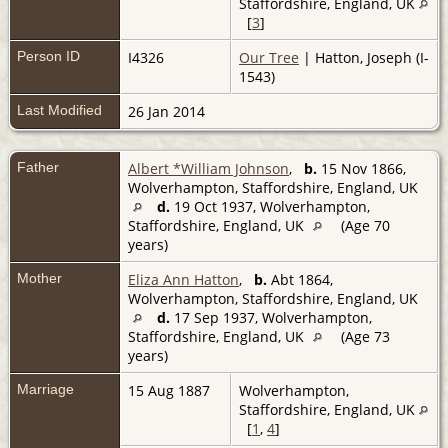
Staffordshire, England, UK
[
3
]
Person ID
I4326
Our Tree
| Hatton, Joseph (I-
1543)
Last Modified
26 Jan 2014
Father
Albert *William Johnson
,
b.
15 Nov 1866,
Wolverhampton, Staffordshire, England, UK
d.
19 Oct 1937, Wolverhampton,
Staffordshire, England, UK
(Age 70
years)
Mother
Eliza Ann Hatton
,
b.
Abt 1864,
Wolverhampton, Staffordshire, England, UK
d.
17 Sep 1937, Wolverhampton,
Staffordshire, England, UK
(Age 73
years)
Marriage
15 Aug 1887
Wolverhampton,
Staffordshire, England, UK
[
1
,
4
]