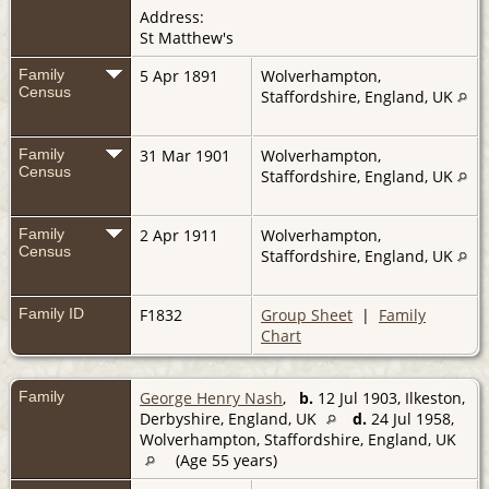
Address:
St Matthew's
Family
5 Apr 1891
Wolverhampton,
Census
Staffordshire, England, UK
Family
31 Mar 1901
Wolverhampton,
Census
Staffordshire, England, UK
Family
2 Apr 1911
Wolverhampton,
Census
Staffordshire, England, UK
Family ID
F1832
Group Sheet
|
Family
Chart
Family
George Henry Nash
,
b.
12 Jul 1903, Ilkeston,
Derbyshire, England, UK
d.
24 Jul 1958,
Wolverhampton, Staffordshire, England, UK
(Age 55 years)