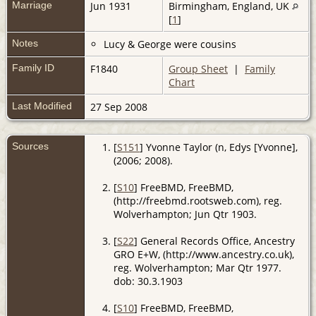
Marriage
Jun 1931
Birmingham, England, UK
[
1
]
Notes
Lucy & George were cousins
Family ID
F1840
Group Sheet
|
Family
Chart
Last Modified
27 Sep 2008
Sources
[
S151
] Yvonne Taylor (n, Edys [Yvonne],
(2006; 2008).
[
S10
] FreeBMD, FreeBMD,
(http://freebmd.rootsweb.com), reg.
Wolverhampton; Jun Qtr 1903.
[
S22
] General Records Office, Ancestry
GRO E+W, (http://www.ancestry.co.uk),
reg. Wolverhampton; Mar Qtr 1977.
dob: 30.3.1903
[
S10
] FreeBMD, FreeBMD,