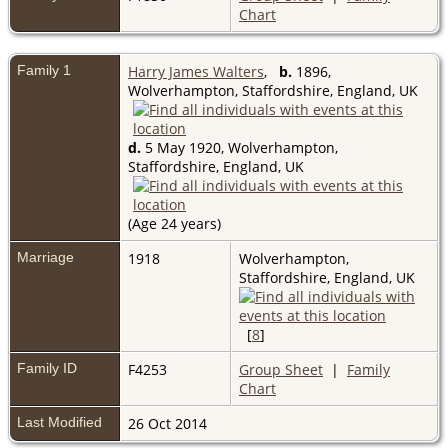
Chart
Family 1
Harry James Walters
,
b.
1896,
Wolverhampton, Staffordshire, England, UK
d.
5 May 1920, Wolverhampton,
Staffordshire, England, UK
(Age 24 years)
Marriage
1918
Wolverhampton,
Staffordshire, England, UK
[
8
]
Family ID
F4253
Group Sheet
|
Family
Chart
Last Modified
26 Oct 2014