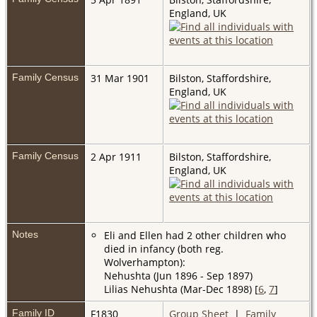
England, UK
Family Census
31 Mar 1901
Bilston, Staffordshire,
England, UK
Family Census
2 Apr 1911
Bilston, Staffordshire,
England, UK
Notes
Eli and Ellen had 2 other children who
died in infancy (both reg.
Wolverhampton):
Nehushta (Jun 1896 - Sep 1897)
Lilias Nehushta (Mar-Dec 1898) [
6
,
7
]
Family ID
F1830
Group Sheet
|
Family