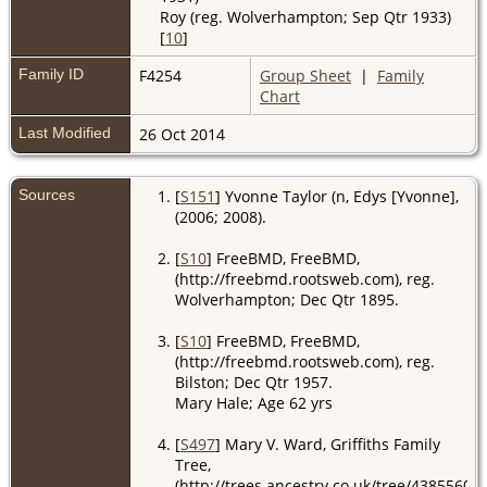
Roy (reg. Wolverhampton; Sep Qtr 1933)
[
10
]
Family ID
F4254
Group Sheet
|
Family
Chart
Last Modified
26 Oct 2014
Sources
[
S151
] Yvonne Taylor (n, Edys [Yvonne],
(2006; 2008).
[
S10
] FreeBMD, FreeBMD,
(http://freebmd.rootsweb.com), reg.
Wolverhampton; Dec Qtr 1895.
[
S10
] FreeBMD, FreeBMD,
(http://freebmd.rootsweb.com), reg.
Bilston; Dec Qtr 1957.
Mary Hale; Age 62 yrs
[
S497
] Mary V. Ward, Griffiths Family
Tree,
(http://trees.ancestry.co.uk/tree/4385560).