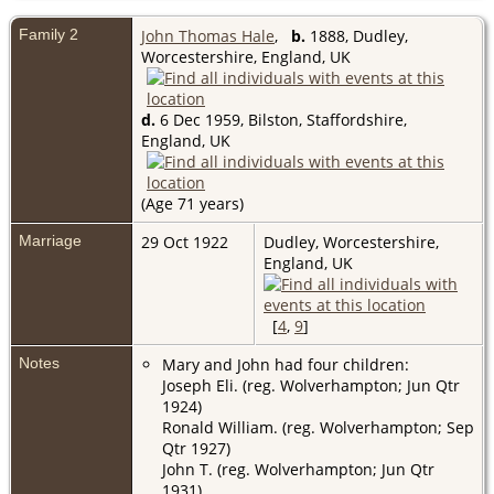
Family 2
John Thomas Hale
,
b.
1888, Dudley,
Worcestershire, England, UK
d.
6 Dec 1959, Bilston, Staffordshire,
England, UK
(Age 71 years)
Marriage
29 Oct 1922
Dudley, Worcestershire,
England, UK
[
4
,
9
]
Notes
Mary and John had four children:
Joseph Eli. (reg. Wolverhampton; Jun Qtr
1924)
Ronald William. (reg. Wolverhampton; Sep
Qtr 1927)
John T. (reg. Wolverhampton; Jun Qtr
1931)