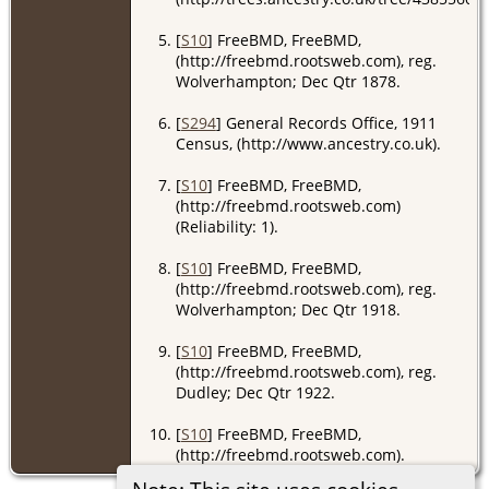
[
S10
] FreeBMD, FreeBMD,
(http://freebmd.rootsweb.com), reg.
Wolverhampton; Dec Qtr 1878.
[
S294
] General Records Office, 1911
Census, (http://www.ancestry.co.uk).
[
S10
] FreeBMD, FreeBMD,
(http://freebmd.rootsweb.com)
(Reliability: 1).
[
S10
] FreeBMD, FreeBMD,
(http://freebmd.rootsweb.com), reg.
Wolverhampton; Dec Qtr 1918.
[
S10
] FreeBMD, FreeBMD,
(http://freebmd.rootsweb.com), reg.
Dudley; Dec Qtr 1922.
[
S10
] FreeBMD, FreeBMD,
(http://freebmd.rootsweb.com).