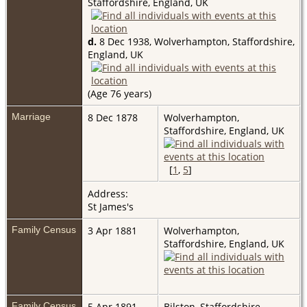
Staffordshire, England, UK
d.
8 Dec 1938, Wolverhampton, Staffordshire,
England, UK
(Age 76 years)
Marriage
8 Dec 1878
Wolverhampton,
Staffordshire, England, UK
[
1
,
5
]
Address:
St James's
Family Census
3 Apr 1881
Wolverhampton,
Staffordshire, England, UK
Family Census
5 Apr 1891
Bilston, Staffordshire,