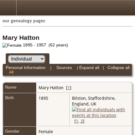
our genealogy pages
Mary Hatton
1895 - 1957 (62 years)
Personal Information
|
Sources
|
Expand all
|
Collapse all
All
Name
Mary
Hatton
[
1
]
Birth
1895
Bilston, Staffordshire,
England, UK
[
1
,
2
]
Gender
Female