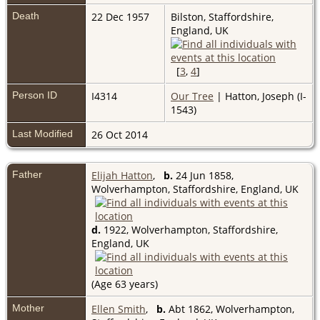
Death
22 Dec 1957
Bilston, Staffordshire,
England, UK
[
3
,
4
]
Person ID
I4314
Our Tree
| Hatton, Joseph (I-
1543)
Last Modified
26 Oct 2014
Father
Elijah Hatton
,
b.
24 Jun 1858,
Wolverhampton, Staffordshire, England, UK
d.
1922, Wolverhampton, Staffordshire,
England, UK
(Age 63 years)
Mother
Ellen Smith
,
b.
Abt 1862, Wolverhampton,