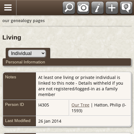
our genealogy pages
Living
Personal Information
Notes
At least one living or private individual is
linked to this note - Details withheld if you
are not registered/logged-in as a family
member
Person ID
I4305
Our Tree
| Hatton, Philip (I-
1593)
Last Modified
26 Jan 2014