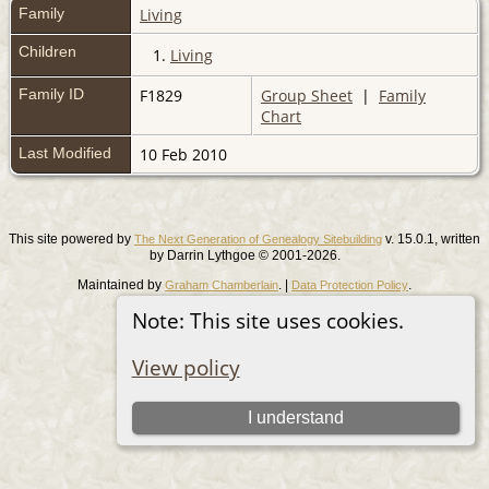
Family
Living
Children
1.
Living
Family ID
F1829
Group Sheet
|
Family
Chart
Last Modified
10 Feb 2010
This site powered by
v. 15.0.1, written
The Next Generation of Genealogy Sitebuilding
by Darrin Lythgoe © 2001-2026.
Maintained by
. |
.
Graham Chamberlain
Data Protection Policy
Note: This site uses cookies.
Switch to standard site
View policy
I understand