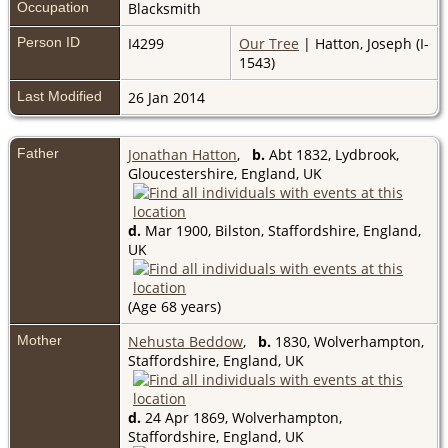
Occupation
Blacksmith
Person ID
I4299
Our Tree
| Hatton, Joseph (I-
1543)
Last Modified
26 Jan 2014
Father
Jonathan Hatton
,
b.
Abt 1832, Lydbrook,
Gloucestershire, England, UK
d.
Mar 1900, Bilston, Staffordshire, England,
UK
(Age 68 years)
Mother
Nehusta Beddow
,
b.
1830, Wolverhampton,
Staffordshire, England, UK
d.
24 Apr 1869, Wolverhampton,
Staffordshire, England, UK