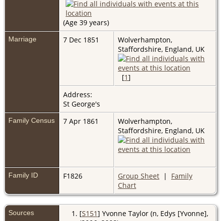
(Age 39 years)
Marriage
7 Dec 1851
Wolverhampton,
Staffordshire, England, UK
[
1
]
Address:
St George's
Family Census
7 Apr 1861
Wolverhampton,
Staffordshire, England, UK
Family ID
F1826
Group Sheet
|
Family
Chart
Sources
[
S151
] Yvonne Taylor (n, Edys [Yvonne],