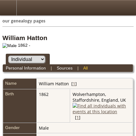
our genealogy pages
William Hatton
1862 -
Personal Information
|
Sources
|
All
Name
William
Hatton
[
1
]
Birth
1862
Wolverhampton,
Staffordshire, England, UK
[
1
]
Gender
Male