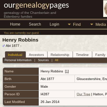
our
genealogy
pages
genealogy of the Chamberlain and
Eidenbenz families
Home
Search
Login
Find
Media
You are currently our guest
Henry Robbins
Abt 1877 -
Individual
Ancestors
Relationship
Timeline
Family
Personal Information
|
Sources
|
All
Name
Henry
Robbins
[
1
]
Birth
Abt 1877
Gloucestershire, E
Gender
Male
Person ID
I4287
Our Tree
| Hatton, P
Last Modified
26 Jan 2014