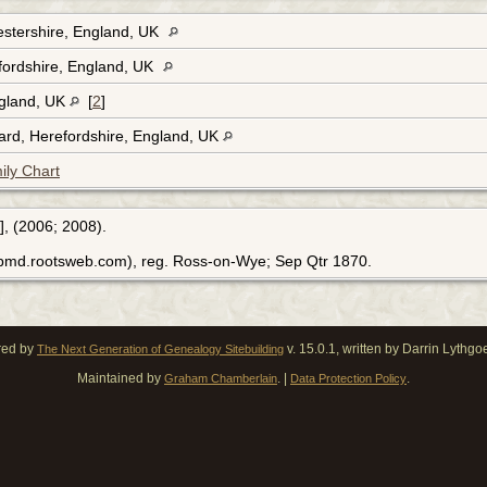
stershire, England, UK
fordshire, England, UK
ngland, UK
[
2
]
rd, Herefordshire, England, UK
ily Chart
], (2006; 2008).
ebmd.rootsweb.com), reg. Ross-on-Wye; Sep Qtr 1870.
red by
v. 15.0.1, written by Darrin Lythg
The Next Generation of Genealogy Sitebuilding
Maintained by
. |
.
Graham Chamberlain
Data Protection Policy