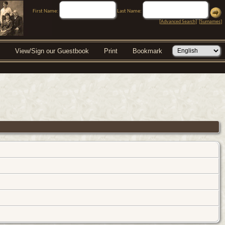
First Name:
Last Name:
[
Advanced Search
] [
Surnames
]
View/Sign our Guestbook
Print
Bookmark