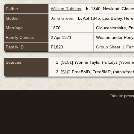
Father
William Robbins
,
b.
1840, Newland, Glouce
Mother
Jane Green
,
b.
Abt 1845, Lea Bailey, Here
Marriage
1870
Gloucestershire, E
Family Census
2 Apr 1871
Weston under Penya
Family ID
F1823
Group Sheet
|
Fam
Sources
[
S151
] Yvonne Taylor (n, Edys [Yvonne
[
S10
] FreeBMD, FreeBMD, (http://fre
This site powe