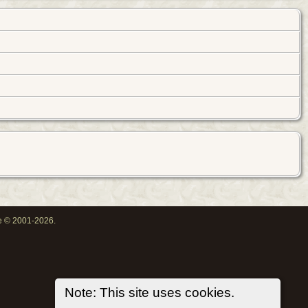
oe © 2001-2026.
Note: This site uses cookies.