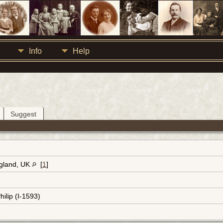
Info
Help
Suggest
ngland, UK
[
1
]
hilip (I-1593)