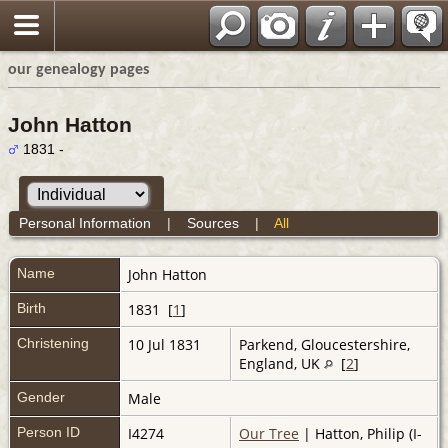
our genealogy pages
John Hatton
1831 -
Personal Information
|
Sources
|
All
Name
John
Hatton
Birth
1831 [
1
]
Christening
10 Jul 1831
Parkend, Gloucestershire,
England, UK
[
2
]
Gender
Male
Person ID
I4274
Our Tree
| Hatton, Philip (I-