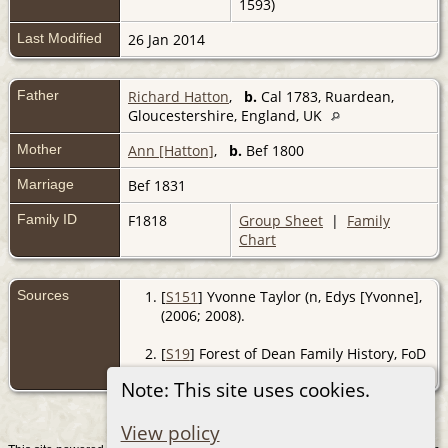
1593)
Last Modified
26 Jan 2014
Father
Richard Hatton
,
b.
Cal 1783, Ruardean,
Gloucestershire, England, UK
Mother
Ann [Hatton]
,
b.
Bef 1800
Marriage
Bef 1831
Family ID
F1818
Group Sheet
|
Family
Chart
Sources
[
S151
] Yvonne Taylor (n, Edys [Yvonne],
(2006; 2008).
[
S19
] Forest of Dean Family History, FoD
BMD, (http://www.forest-of-dean.net).
Note: This site uses cookies.
View policy