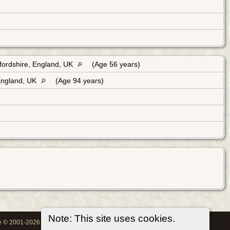
fordshire, England, UK
(Age 56 years)
England, UK
(Age 94 years)
Note: This site uses cookies.
oe © 2001-2026.