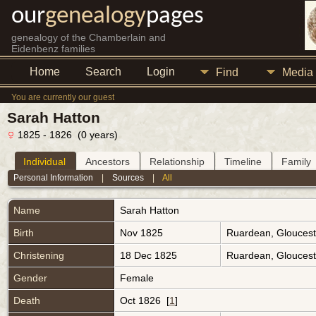
our
genealogy
pages
genealogy of the Chamberlain and
Eidenbenz families
Home
Search
Login
Find
Media
You are currently our guest
Sarah Hatton
1825 - 1826 (0 years)
Individual
Ancestors
Relationship
Timeline
Family
Personal Information
|
Sources
|
All
Name
Sarah
Hatton
Birth
Nov 1825
Ruardean, Gloucest
Christening
18 Dec 1825
Ruardean, Gloucest
Gender
Female
Death
Oct 1826 [
1
]