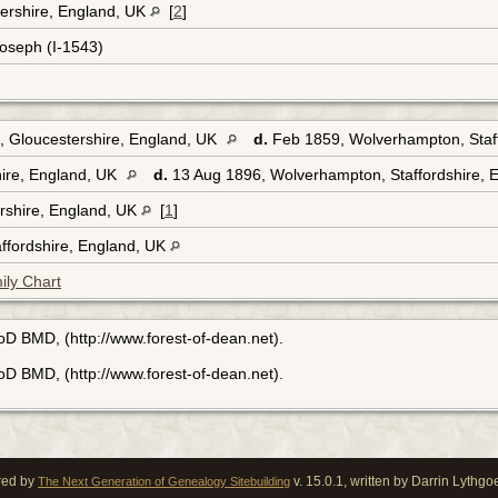
ershire, England, UK
[
2
]
Joseph (I-1543)
, Gloucestershire, England, UK
d.
Feb 1859, Wolverhampton, Staf
ire, England, UK
d.
13 Aug 1896, Wolverhampton, Staffordshire, 
rshire, England, UK
[
1
]
ffordshire, England, UK
ily Chart
FoD BMD, (http://www.forest-of-dean.net).
FoD BMD, (http://www.forest-of-dean.net).
red by
v. 15.0.1, written by Darrin Lythg
The Next Generation of Genealogy Sitebuilding