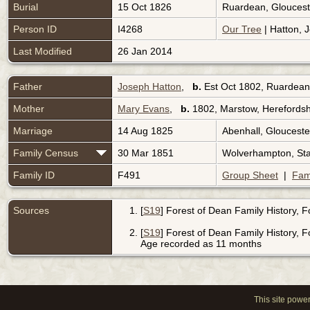
Burial
15 Oct 1826
Ruardean, Gloucest
Person ID
I4268
Our Tree
| Hatton, 
Last Modified
26 Jan 2014
Father
Joseph Hatton
,
b.
Est Oct 1802, Ruardean
Mother
Mary Evans
,
b.
1802, Marstow, Herefordsh
Marriage
14 Aug 1825
Abenhall, Glouceste
Family Census
30 Mar 1851
Wolverhampton, Sta
Family ID
F491
Group Sheet
|
Fam
Sources
[
S19
] Forest of Dean Family History, 
[
S19
] Forest of Dean Family History, 
Age recorded as 11 months
This site powe