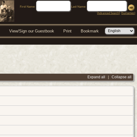
First Name:
Last Name:
[
Advanced Search
] [
Surnames
]
View/Sign our Guestbook
Print
Bookmark
Expand all
|
Collapse all