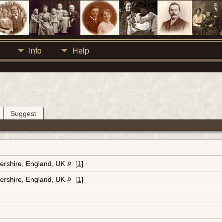
Info
Help
Suggest
ershire, England, UK
[
1
]
ershire, England, UK
[
1
]