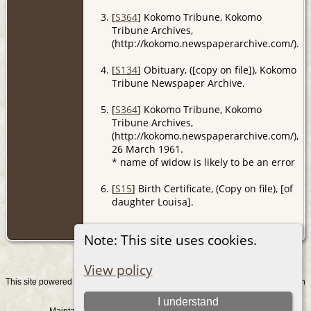
[
S364
] Kokomo Tribune, Kokomo
Tribune Archives,
(http://kokomo.newspaperarchive.com/).
[
S134
] Obituary, ([copy on file]), Kokomo
Tribune Newspaper Archive.
[
S364
] Kokomo Tribune, Kokomo
Tribune Archives,
(http://kokomo.newspaperarchive.com/),
26 March 1961.
* name of widow is likely to be an error
[
S15
] Birth Certificate, (Copy on file), [of
daughter Louisa].
[
S16
] Marriage Certificate, (Copy on file).
Note: This site uses cookies.
View policy
This site powered by
v. 15.0.1, written
The Next Generation of Genealogy Sitebuilding
by Darrin Lythgoe © 2001-2026.
I understand
Maintained by
. |
.
Graham Chamberlain
Data Protection Policy