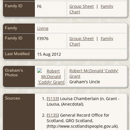
Family ID
F6
Group Sheet
|
Family
Chart
Family
Living
Family ID
F3976
Group Sheet
|
Family
Chart
Last Modified
15 Aug 2012
Graham's
Robert McDonald 'Coddy'
Photos
Grant
Graham's Uncle
Sources
[
S133
] Louisa Chamberlain (n, Grant -
Louisa, (Anecdotal).
[
S135
] General Record Office for
Scotland, GRO Scotland,
(http://www.scotlandspeople.gov.uk).