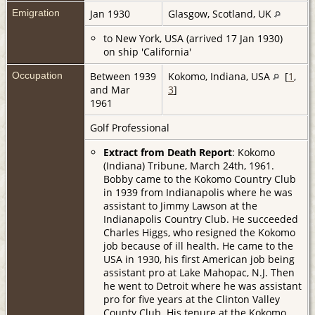
Emigration
Jan 1930
Glasgow, Scotland, UK
to New York, USA (arrived 17 Jan 1930)
on ship 'California'
Occupation
Between 1939
Kokomo, Indiana, USA
[
1
,
and Mar
3
]
1961
Golf Professional
Extract from Death Report
: Kokomo
(Indiana) Tribune, March 24th, 1961.
Bobby came to the Kokomo Country Club
in 1939 from Indianapolis where he was
assistant to Jimmy Lawson at the
Indianapolis Country Club. He succeeded
Charles Higgs, who resigned the Kokomo
job because of ill health. He came to the
USA in 1930, his first American job being
assistant pro at Lake Mahopac, N.J. Then
he went to Detroit where he was assistant
pro for five years at the Clinton Valley
County Club. His tenure at the Kokomo