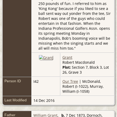
250 pounds of fun. I referred to him as
'King Kong' because if you liked to see a
ball sent way out yonder from the tee, Sir
Robert was one of the guys who could
entertain in that fashion. When the
Indiana Professional Golfers Assn. opens
its spring meeting Monday in
Indianapolis, Bob's booming voice will be
missing when the singing starts and we
all will miss him too."
Grant
Robert Macdonald
Plot:
Section 7, Block 3, Lot
26, Grave 3
Person ID
I42
Our Tree
| McDonald,
Robert (I-1022), Murray,
William (I-1058)
Last Modified
14 Dec 2016
Father
William Grant
,
b.
7 Dec 1873, Dornoch,