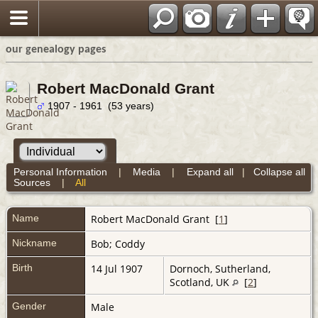
our genealogy pages
Robert MacDonald Grant
1907 - 1961 (53 years)
Personal Information
|
Media
|
Expand all
|
Collapse all
Sources
|
All
Name
Robert MacDonald
Grant
[
1
]
Nickname
Bob; Coddy
Birth
14 Jul 1907
Dornoch, Sutherland,
Scotland, UK
[
2
]
Gender
Male