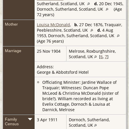
Sutherland, Scotland, UK
d.
20 Dec 1945,
Dornoch, Sutherland, Scotland, UK
(Age
72 years)
Mother
Louisa McDonald
,
b.
27 Dec 1876, Traquair,
Peeblesshire, Scotland, UK
d.
4 Aug
1953, Dornoch, Sutherland, Scotland, UK
(Age 76 years)
Marriage
25 Nov 1904
Melrose, Roxburghshire,
Scotland, UK
[
6
,
7
]
Address:
George & Abbotsford Hotel
Officiating Minister: Jardine Wallace of
Traquair; Witnesses: Duncan Pope
McLeod & Christina McDonald (sister of
bride?). William recorded as living at
Evelix Cottage, Dornoch & Louisa at
Darnick, Melrose
Family
3 Apr 1911
Dornoch, Sutherland,
Census
Scotland, UK