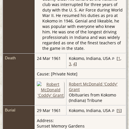
club was interrupted for three years of
duty with the U. S. Air Force during World
War II. He resumed his duties as pro at
Kokomo in 1946. Genial and likeable, he
was popular with everyone who knew
him. He was one of the longest driving
professionals in Indiana and was widely
regarded as one of the finest teachers of
the game in the state.
Death
24 Mar 1961
Kokomo, Indiana, USA
[
1
,
3
,
4
]
Cause: [Private Note]
Robert McDonald 'Coddy'
Grant
Obituaries from Kokomo
(Indiana) Tribune
Burial
29 Mar 1961
Kokomo, Indiana, USA
[
5
]
Address:
Sunset Memory Gardens