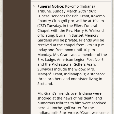
Funeral Notice
: Kokomo (Indiana)
Tribune, Sunday March 26th 1961:
Funeral services for Bob Grant, Kokomo
Country Club golf pro, will be at 10 a.m.
(CST) Tuesday, in the Ellers Funeral
Chapel, with the Rev. Harry H. Walrond
officiating. Burial in Sunset Memory
Gardens will be private. Friends will be
received at the chapel from 6 to 10 p.m.
today and from noon until 10 p.m.
Monday. Mr. Grant was a member of the
Elks Lodge, American Legion Post No. 6
and the Professional Golfers Assn.
Survivors include the widow, Mrs.
Mary(?)* Grant, Indianapolis; a stepson;
three brothers and one sister living in
Scotland.
Mr. Grant's friends over Indiana were
shocked at the news of his death, and
numerous tributes to him were received
here. Al Roche, golf writer for the
Indianapolis Star, wrote, "Grant was some