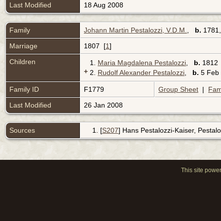
Last Modified
18 Aug 2008
Family
Johann Martin Pestalozzi, V.D.M.
,
b.
1781
Marriage
1807 [
1
]
Children
1.
Maria Magdalena Pestalozzi
,
b.
181
+
2.
Rudolf Alexander Pestalozzi
,
b.
5 Feb 
Family ID
F1779
Group Sheet
|
Fam
Last Modified
26 Jan 2008
Sources
[
S207
] Hans Pestalozzi-Kaiser, Pestaloz
This site powe