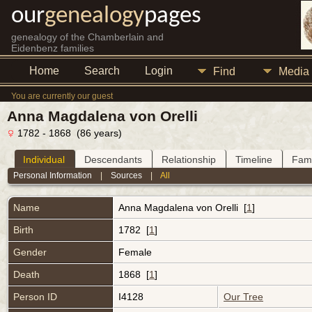
our
genealogy
pages
genealogy of the Chamberlain and
Eidenbenz families
Home
Search
Login
Find
Media
You are currently our guest
Anna Magdalena von Orelli
1782 - 1868 (86 years)
Individual
Descendants
Relationship
Timeline
Fami
Personal Information
|
Sources
|
All
Name
Anna Magdalena
von Orelli
[
1
]
Birth
1782 [
1
]
Gender
Female
Death
1868 [
1
]
Person ID
I4128
Our Tree