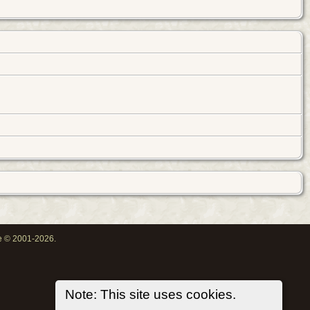
oe © 2001-2026.
Note: This site uses cookies.