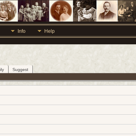
Info
Help
ly
Suggest