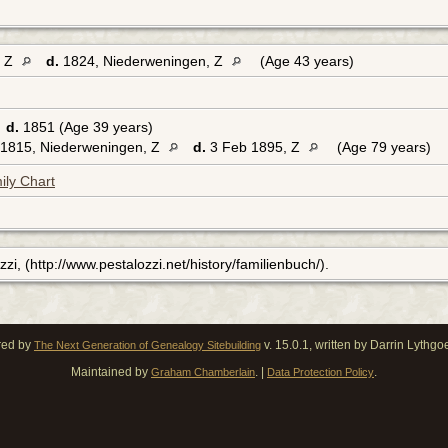
, Z
d.
1824, Niederweningen, Z
(Age 43 years)
2
d.
1851 (Age 39 years)
1815, Niederweningen, Z
d.
3 Feb 1895, Z
(Age 79 years)
ily Chart
zi, (http://www.pestalozzi.net/history/familienbuch/).
red by
v. 15.0.1, written by Darrin Lythg
The Next Generation of Genealogy Sitebuilding
Maintained by
. |
.
Graham Chamberlain
Data Protection Policy