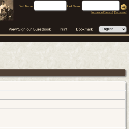
First Name:
Last Name:
[
Advanced Search
] [
Surnames
]
View/Sign our Guestbook
Print
Bookmark