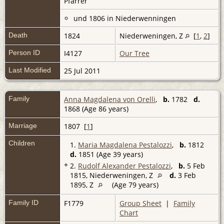
Pfarrer
und 1806 in Niederwenningen
Death
1824
Niederweningen, Z
[
1
,
2
]
Person ID
I4127
Our Tree
Last Modified
25 Jul 2011
Family
Anna Magdalena von Orelli
,
b.
1782
d.
1868 (Age 86 years)
Marriage
1807 [
1
]
Children
1.
Maria Magdalena Pestalozzi
,
b.
1812
d.
1851 (Age 39 years)
+
2.
Rudolf Alexander Pestalozzi
,
b.
5 Feb
1815, Niederweningen, Z
d.
3 Feb
1895, Z
(Age 79 years)
Family ID
F1779
Group Sheet
|
Family
Chart