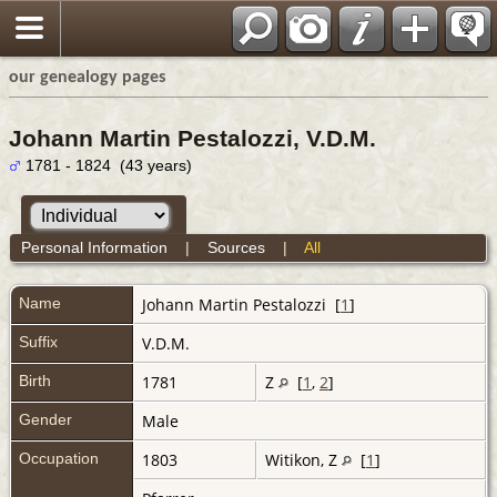
our genealogy pages
Johann Martin Pestalozzi, V.D.M.
1781 - 1824 (43 years)
Personal Information
|
Sources
|
All
Name
Johann Martin
Pestalozzi
[
1
]
Suffix
V.D.M.
Birth
1781
Z
[
1
,
2
]
Gender
Male
Occupation
1803
Witikon, Z
[
1
]