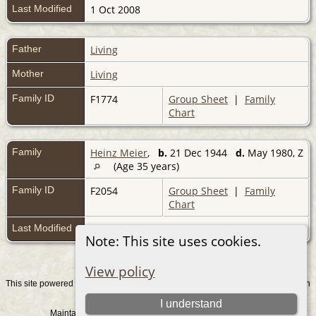
Last Modified
1 Oct 2008
Father
Living
Mother
Living
Family ID
F1774
Group Sheet
|
Family
Chart
Family
Heinz Meier
,
b.
21 Dec 1944
d.
May 1980, Z
(Age 35 years)
Family ID
F2054
Group Sheet
|
Family
Chart
Last Modified
1 Oct 2008
Note: This site uses cookies.
View policy
This site powered by
v. 15.0.1, written
The Next Generation of Genealogy Sitebuilding
by Darrin Lythgoe © 2001-2026.
I understand
Maintained by
. |
.
Graham Chamberlain
Data Protection Policy