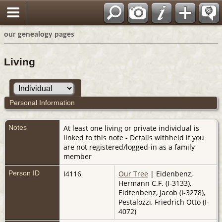
our genealogy pages
Living
Personal Information
Notes
At least one living or private individual is
linked to this note - Details withheld if you
are not registered/logged-in as a family
member
Person ID
I4116
Our Tree
| Eidenbenz,
Hermann C.F. (I-3133),
Eidtenbenz, Jacob (I-3278),
Pestalozzi, Friedrich Otto (I-
4072)