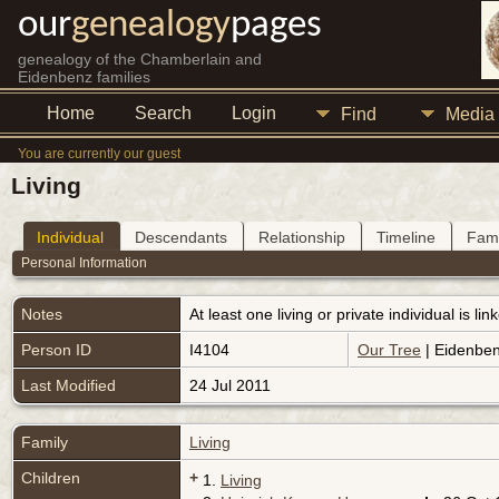
our
genealogy
pages
genealogy of the Chamberlain and
Eidenbenz families
Home
Search
Login
Find
Media
You are currently our guest
Living
Individual
Descendants
Relationship
Timeline
Fami
Personal Information
Notes
At least one living or private individual is l
Person ID
I4104
Our Tree
| Eidenben
Last Modified
24 Jul 2011
Family
Living
Children
+
1.
Living