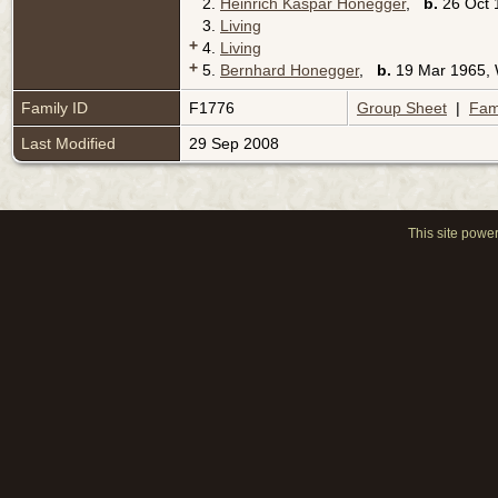
2.
Heinrich Kaspar Honegger
,
b.
26 Oct 
3.
Living
+
4.
Living
+
5.
Bernhard Honegger
,
b.
19 Mar 1965,
Family ID
F1776
Group Sheet
|
Fam
Last Modified
29 Sep 2008
This site powe