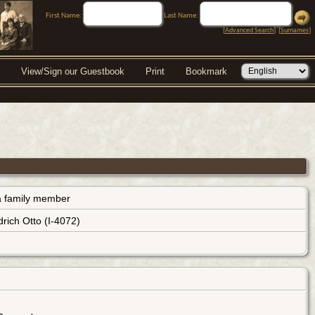
First Name:
Last Name:
[
Advanced Search
] [
Surnames
]
View/Sign our Guestbook
Print
Bookmark
s a family member
rich Otto (I-4072)