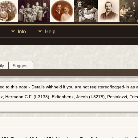
Info
Help
ly
Suggest
inked to this note - Details withheld if you are not registered/logged-in a
z, Hermann C.F. (I-3133), Eidtenbenz, Jacob (I-3278), Pestalozzi, Fried