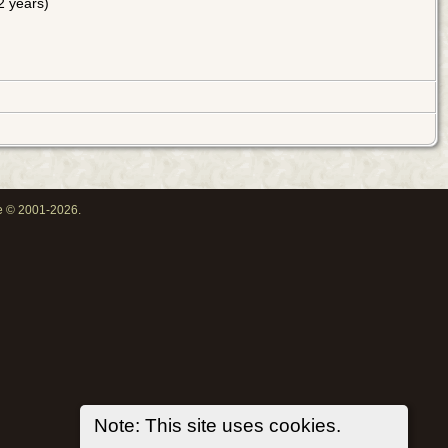
 years)
oe © 2001-2026.
Note: This site uses cookies.