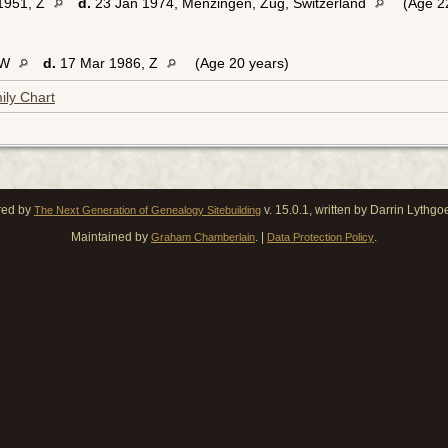
1951, Z
d.
23 Jan 1974, Menzingen, Zug, Switzerland
(Age 22
 W
d.
17 Mar 1986, Z
(Age 20 years)
ily Chart
red by
v. 15.0.1, written by Darrin Lythg
The Next Generation of Genealogy Sitebuilding
Maintained by
. |
.
Graham Chamberlain
Data Protection Policy