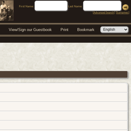
First Name:
Last Name:
[
Advanced Search
] [
Surnames
]
View/Sign our Guestbook
Print
Bookmark