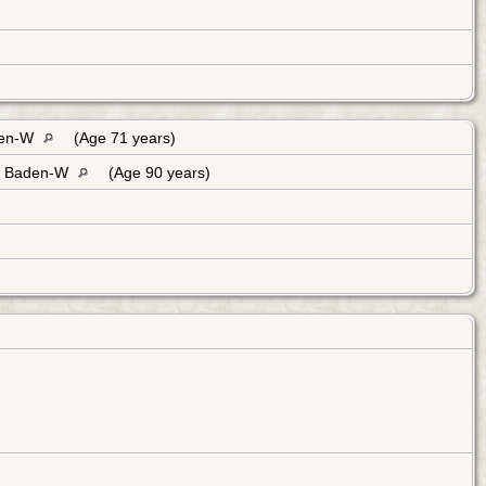
den-W
(Age 71 years)
, Baden-W
(Age 90 years)