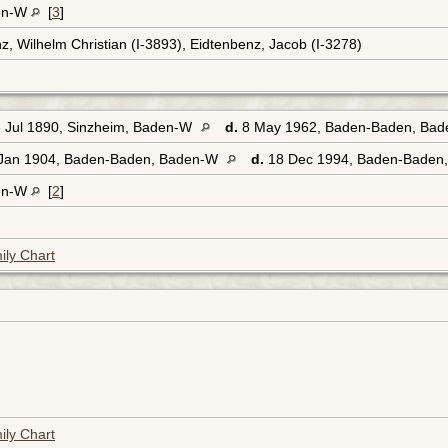
en-W
[
3
]
z, Wilhelm Christian (I-3893), Eidtenbenz, Jacob (I-3278)
 Jul 1890, Sinzheim, Baden-W
d.
8 May 1962, Baden-Baden, Ba
Jan 1904, Baden-Baden, Baden-W
d.
18 Dec 1994, Baden-Baden
en-W
[
2
]
ily Chart
ily Chart