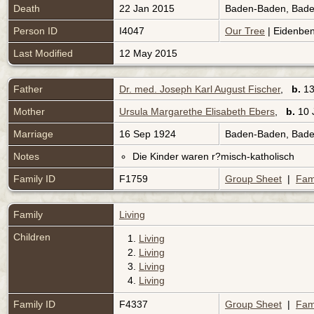
Death
22 Jan 2015
Baden-Baden, Bad
Person ID
I4047
Our Tree
| Eidenben
Last Modified
12 May 2015
Father
Dr. med. Joseph Karl August Fischer
,
b.
13
Mother
Ursula Margarethe Elisabeth Ebers
,
b.
10 
Marriage
16 Sep 1924
Baden-Baden, Bad
Notes
Die Kinder waren r?misch-katholisch
Family ID
F1759
Group Sheet
|
Fam
Family
Living
Children
1.
Living
2.
Living
3.
Living
4.
Living
Family ID
F4337
Group Sheet
|
Fam