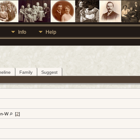
Info
Help
meline
Family
Suggest
en-W
[
2
]