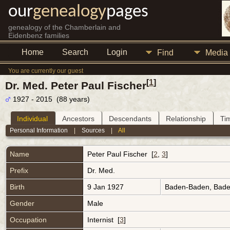
our
genealogy
pages
genealogy of the Chamberlain and
Eidenbenz families
Home
Search
Login
Find
Media
You are currently our guest
[
1
]
Dr. Med. Peter Paul Fischer
1927 - 2015 (88 years)
Individual
Ancestors
Descendants
Relationship
Ti
Personal Information
|
Sources
|
All
Name
Peter Paul
Fischer
[
2
,
3
]
Prefix
Dr. Med.
Birth
9 Jan 1927
Baden-Baden, Bad
Gender
Male
Occupation
Internist [
3
]